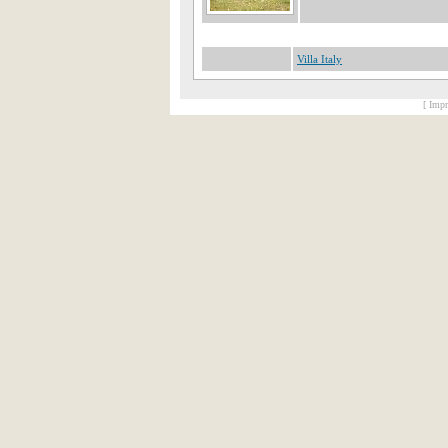
Villa Italy
[ Impr