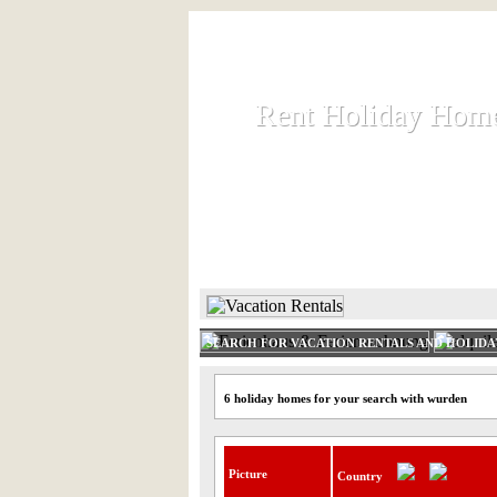
Rent Holiday Hom
Rent Holiday Hom
Rent and let holiday houses an
HOME
RENT HOLIDAY
SEARCH FOR VACATION RENTALS AND HOLID
6 holiday homes for your search with wurden
Picture
Country