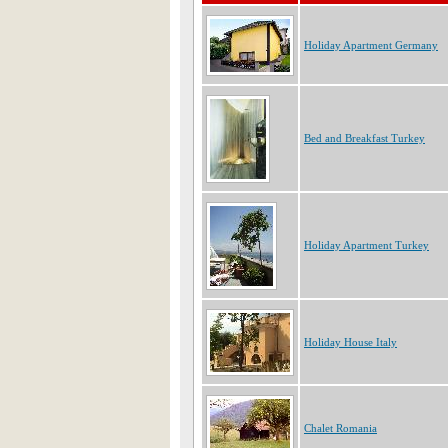
Holiday Apartment Germany
Bed and Breakfast Turkey
Holiday Apartment Turkey
Holiday House Italy
Chalet Romania