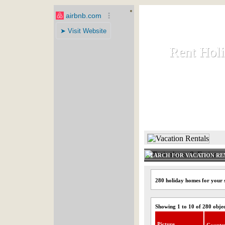
Rent Hol
Rent Hol
Rent and let ho
HOME
SEARCH FOR VACATION RE
280 holiday homes for your 
Showing 1 to 10 of 280 obje
Picture