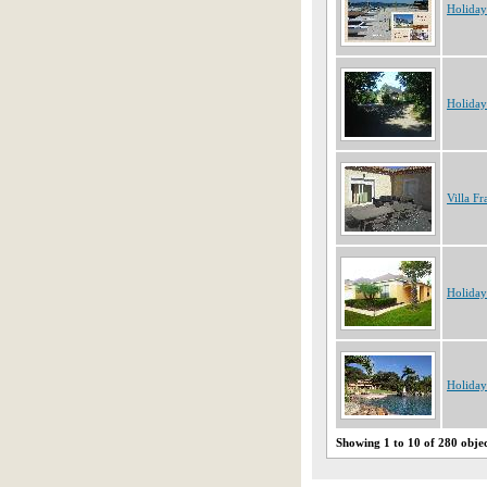
Holiday
Holiday
Villa Fr
Holida
Holiday
Showing 1 to 10 of 280 obje