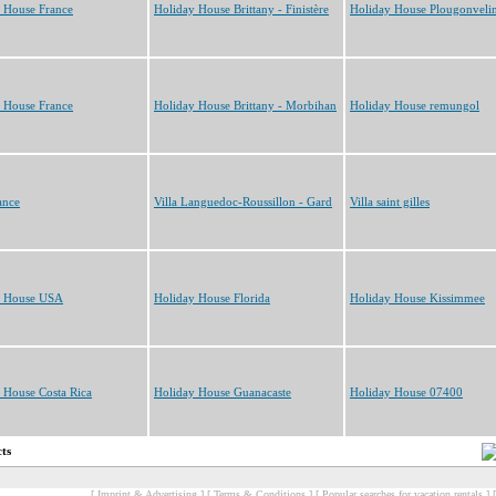
 House France
Holiday House Brittany - Finistère
Holiday House Plougonveli
 House France
Holiday House Brittany - Morbihan
Holiday House remungol
ance
Villa Languedoc-Roussillon - Gard
Villa saint gilles
y House USA
Holiday House Florida
Holiday House Kissimmee
 House Costa Rica
Holiday House Guanacaste
Holiday House 07400
cts
[ Imprint & Advertising ]
[ Terms & Conditions ]
[ Popular searches for vacation rentals ]