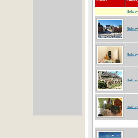
Countr
Holida
Holiday
Holiday
Holiday
Holiday