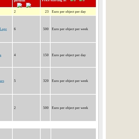
Price starting at
persons
2
23
Euro per object per day
PLage
6
500
Euro per object per week
a
4
150
Euro per object per day
ars
5
320
Euro per object per week
2
500
Euro per object per week