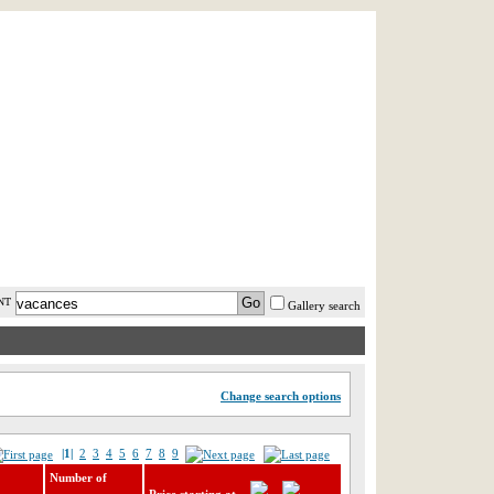
AST MINUTE
LOGIN
HELP / FAQ
NT
Gallery search
Change search options
|1|
2
3
4
5
6
7
8
9
Number of