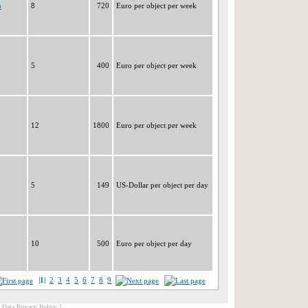
n
8
720
Euro per object per week
5
400
Euro per object per week
12
1800
Euro per object per week
5
149
US-Dollar per object per day
10
500
Euro per object per day
|1|
2
3
4
5
6
7
8
9
[ Data Privacy Policy ]