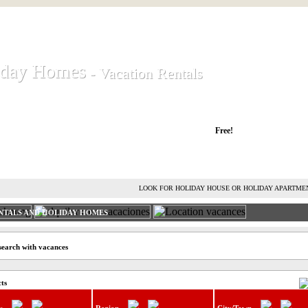
iday Homes
iday Homes
- Vacation Rentals
- Vacation Rentals
liday houses and holiday apartments
Free!
RENT HOLIDAY HOUSE
ADVERTISE HOLIDAY HOME
L
LOOK FOR HOLIDAY HOUSE OR HOLIDAY APARTME
NTALS AND HOLIDAY HOMES
search with vacances
cts