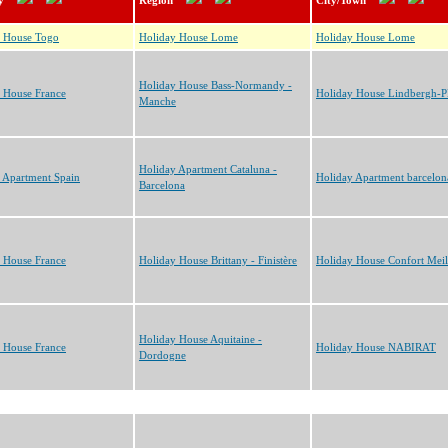
y
Region
City/Town
y House Togo
Holiday House Lome
Holiday House Lome
Holiday House Bass-Normandy -
 House France
Holiday House Lindbergh-
Manche
Holiday Apartment Cataluna -
 Apartment Spain
Holiday Apartment barcelon
Barcelona
 House France
Holiday House Brittany - Finistère
Holiday House Confort Meil
Holiday House Aquitaine -
 House France
Holiday House NABIRAT
Dordogne