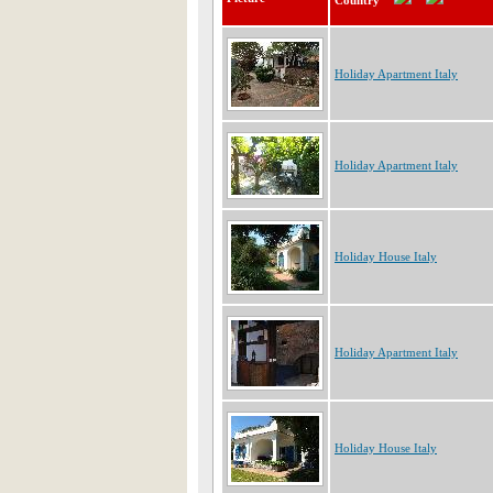
Country
Holiday Apartment Italy
Holiday Apartment Italy
Holiday House Italy
Holiday Apartment Italy
Holiday House Italy