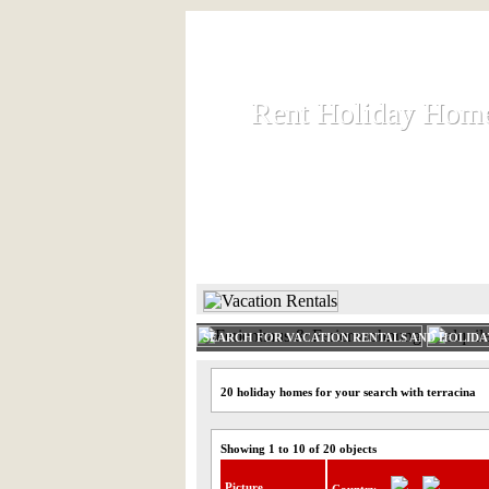
Rent Holiday Hom
Rent Holiday Hom
Rent and let holiday houses an
HOME
RENT HOLIDAY
SEARCH FOR VACATION RENTALS AND HOLID
20 holiday homes for your search with terracina
Showing 1 to 10 of 20 objects
Picture