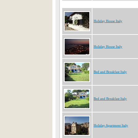
Holiday House Italy
Holiday House Italy
Bed and Breakfast Italy
Bed and Breakfast Italy
Holiday Apartment Italy