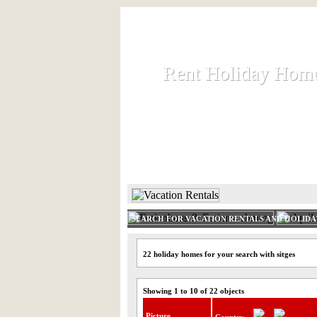
Rent Holiday Hom
Rent Holiday Hom
Rent and let holiday houses an
HOME
RENT HOLIDAY
SEARCH FOR VACATION RENTALS AND HOLID
22 holiday homes for your search with sitges
Showing 1 to 10 of 22 objects
Picture