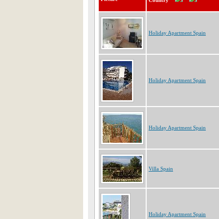
Country
Holiday Apartment Spain
Holiday Apartment Spain
Holiday Apartment Spain
Villa Spain
Holiday Apartment Spain