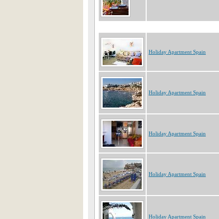
Holiday Apartment Spain
Holiday Apartment Spain
Holiday Apartment Spain
Holiday Apartment Spain
Holiday Apartment Spain