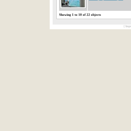
Showing 1 to 10 of 22 objects
[ Impr