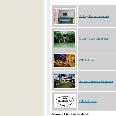
Holiday House Indonesia
Palace / Castle Indonesia
Villa Indonesia
Bed and Breakfast Indonesia
Villa Indonesia
Showing 1 to 10 of 55 objects