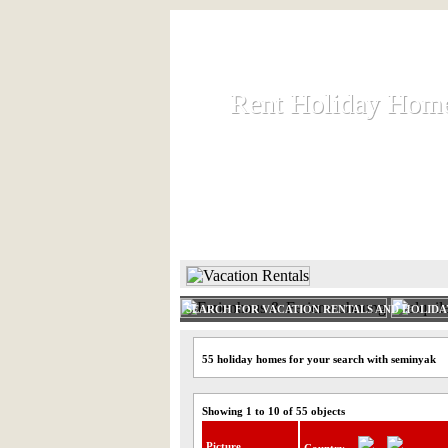
Rent Holiday Hom
Rent Holiday Hom
Rent and let holiday houses an
HOME
RENT HOLIDAY
SEARCH FOR VACATION RENTALS AND HOLID
55 holiday homes for your search with seminyak
Showing 1 to 10 of 55 objects
Picture