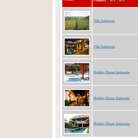
Country
Villa Indonesia
Villa Indonesia
Holiday House Indonesia
Holiday House Indonesia
Holiday House Indonesia