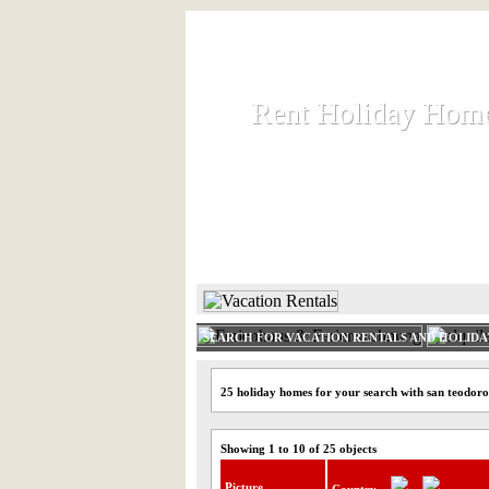
Rent Holiday Hom
Rent Holiday Hom
Rent and let holiday houses an
HOME
RENT HOLIDAY
SEARCH FOR VACATION RENTALS AND HOLID
25 holiday homes for your search with san teodoro
Showing 1 to 10 of 25 objects
Picture