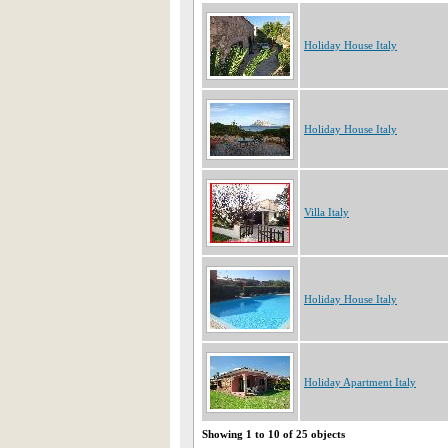
Holiday House Italy
Holiday House Italy
Villa Italy
Holiday House Italy
Holiday Apartment Italy
Showing 1 to 10 of 25 objects