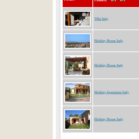
Country
Villa Italy
Holiday House Italy
Holiday House Italy
Holiday Apartment Italy
Holiday House Italy