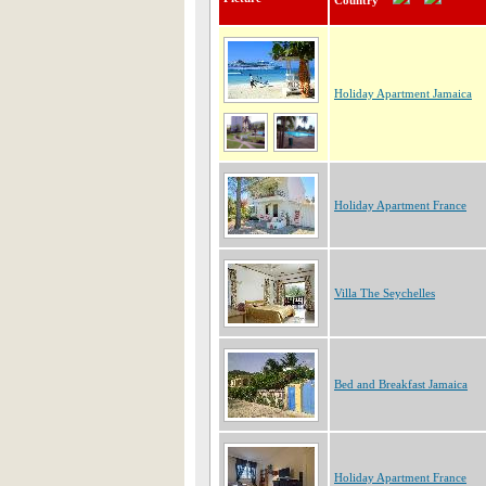
Country
Holiday Apartment Jamaica
Holiday Apartment France
Villa The Seychelles
Bed and Breakfast Jamaica
Holiday Apartment France