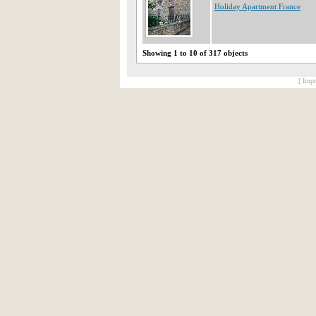
Holiday Apartment France
Showing 1 to 10 of 317 objects
[ Impr