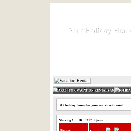
Rent Holiday Hom
Rent Holiday Hom
Rent and let holiday houses an
HOME
RENT HOLIDAY
SEARCH FOR VACATION RENTALS AND HOLID
317 holiday homes for your search with saint
Showing 1 to 10 of 317 objects
Picture