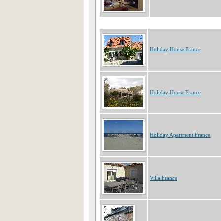
Holiday House France
Holiday House France
Holiday Apartment France
Villa France