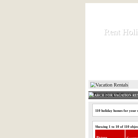
Rent Hol
Rent Hol
Rent and let ho
HOME
SEARCH FOR VACATION RE
110 holiday homes for your 
Showing 1 to 10 of 110 objec
Picture