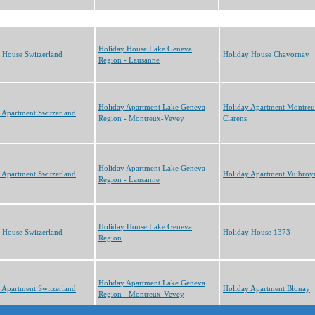
Holiday House Lake Geneva
 House Switzerland
Holiday House Chavornay
Region - Lausanne
Holiday Apartment Lake Geneva
Holiday Apartment Montre
 Apartment Switzerland
Region - Montreux-Vevey
Clarens
Holiday Apartment Lake Geneva
 Apartment Switzerland
Holiday Apartment Vuibroy
Region - Lausanne
Holiday House Lake Geneva
 House Switzerland
Holiday House 1373
Region
Holiday Apartment Lake Geneva
 Apartment Switzerland
Holiday Apartment Blonay
Region - Montreux-Vevey