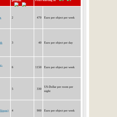
Price starting at
persons
x
2
470
Euro per object per week
th
3
40
Euro per object per day
ur-
6
1150
Euro per object per week
US-Dollar per room per
5
330
night
(Höngg)
4
900
Euro per object per week