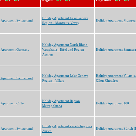
y
Region
City/Town
Holiday Apartment Lake Geneva
 Apartment Switzerland
Holiday Apartment Montreu
Region - Montreux-Vevey
Holiday Apartment North Rhine-
y Apartment Germany
Westphalia - Eifel und Region
Holiday Apartment Simmera
Aachen
Holiday Apartment Lake Geneva
Holiday Apartment Villars-s
 Apartment Switzerland
Region - Villars
Ollon-Chésières
Holiday Apartment Region
 Apartment Chile
Holiday Apartment 100
Metropolitana
Holiday Apartment Zurich Region -
 Apartment Switzerland
Holiday Apartment Zürich 
Zürich