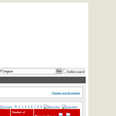
AST MINUTE
LOGIN
HELP / FAQ
NT
Gallery search
Change search options
|1|
2
3
4
5
6
7
8
9
Number of