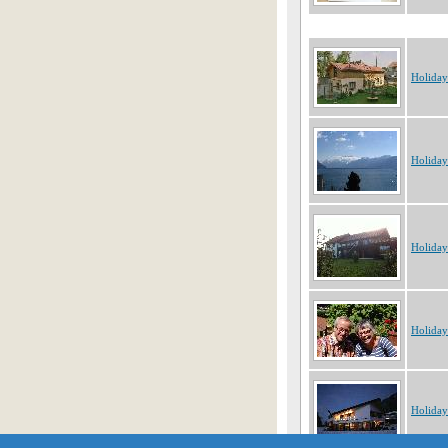
Holiday
Holiday
Holiday
Holiday
Holiday