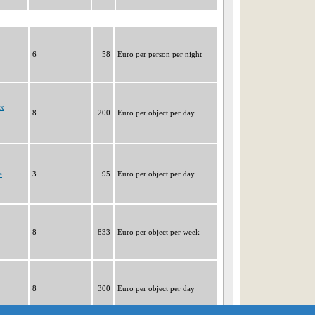
6
58
Euro per person per night
ux
8
200
Euro per object per day
e
3
95
Euro per object per day
8
833
Euro per object per week
8
300
Euro per object per day