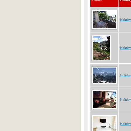
Countr
Holiday
Holida
Holiday
Holiday
Holiday