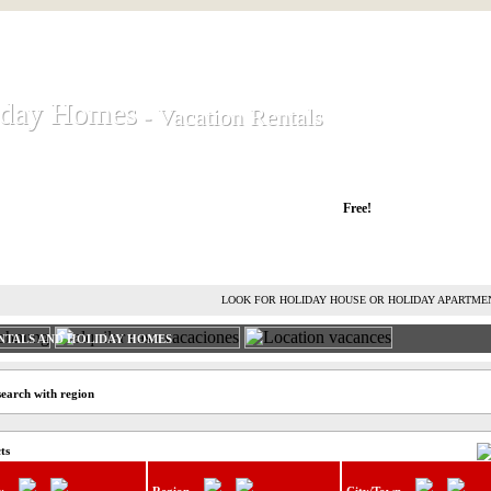
iday Homes
iday Homes
- Vacation Rentals
- Vacation Rentals
liday houses and holiday apartments
Free!
RENT HOLIDAY HOUSE
ADVERTISE HOLIDAY HOME
L
LOOK FOR HOLIDAY HOUSE OR HOLIDAY APARTME
NTALS AND HOLIDAY HOMES
search with region
ts