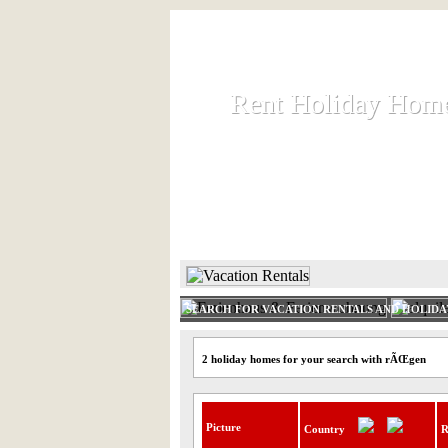
Rent Holiday Hom
Rent Holiday Hom
Rent and let holiday houses an
HOME
RENT HOLIDAY
SEARCH FOR VACATION RENTALS AND HOLID
2 holiday homes for your search with rÃŒgen
Picture
Country
R