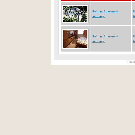
Holiday Apartment
H
Germany
I
Holiday Apartment
H
Germany
I
[ Impr