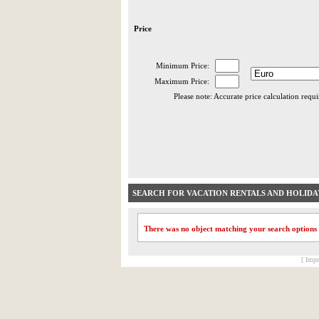
Price
Minimum Price:
Maximum Price:
Please note: Accurate price calculation requ
SEARCH FOR VACATION RENTALS AND HOLID
There was no object matching your search options
[ Impr