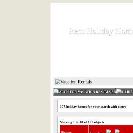
Rent Holiday Hom
Rent Holiday Hom
Rent and let holiday houses an
HOME
RENT HOLIDAY
SEARCH FOR VACATION RENTALS AND HOLID
107 holiday homes for your search with pietro
Showing 1 to 10 of 107 objects
Picture