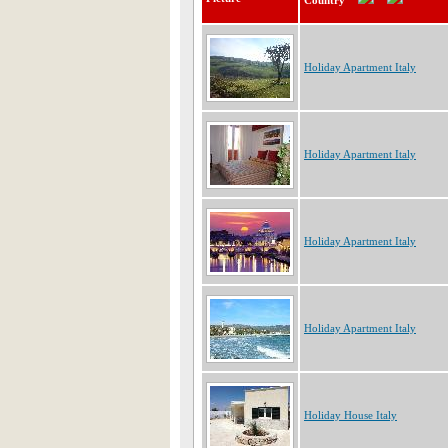
Country
Holiday Apartment Italy
Holiday Apartment Italy
Holiday Apartment Italy
Holiday Apartment Italy
Holiday House Italy