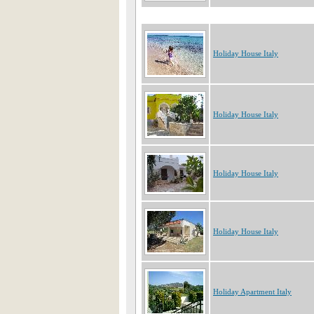
Holiday House Italy
Holiday House Italy
Holiday House Italy
Holiday House Italy
Holiday Apartment Italy