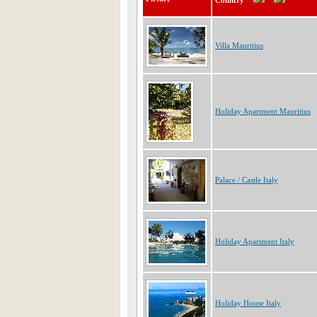
Country
Villa Mauritius
Holiday Apartment Mauritius
Palace / Castle Italy
Holiday Apartment Italy
Holiday House Italy