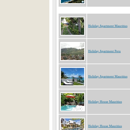
Holiday Apartment Mauritius
Holiday Apartment Peru
Holiday Apartment Mauritius
Holiday House Mauritius
Holiday House Mauritius