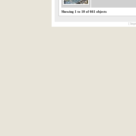
Showing 1 to 10 of 661 objects
[ Impr