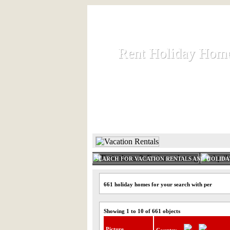
Rent Holiday Hom
Rent Holiday Hom
Rent and let holiday houses an
HOME
RENT HOLIDAY
SEARCH FOR VACATION RENTALS AND HOLID
661 holiday homes for your search with per
Showing 1 to 10 of 661 objects
Picture