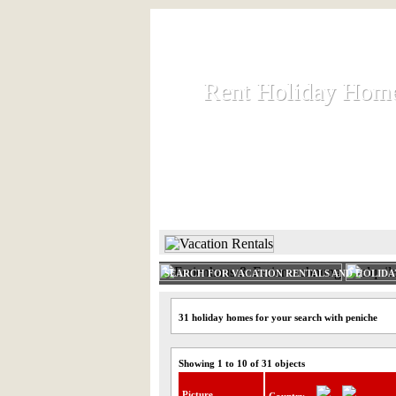
Rent Holiday Hom
Rent Holiday Hom
Rent and let holiday houses an
HOME
RENT HOLIDAY
SEARCH FOR VACATION RENTALS AND HOLID
31 holiday homes for your search with peniche
Showing 1 to 10 of 31 objects
Picture