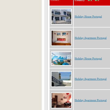
Country
Holiday House Portugal
Holiday Apartment Portugal
Holiday House Portugal
Holiday Apartment Portugal
Holiday Apartment Portugal