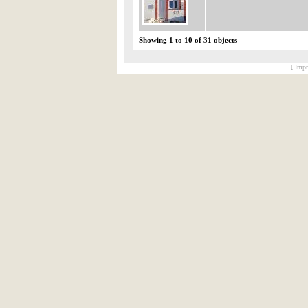
Showing 1 to 10 of 31 objects
[ Impr