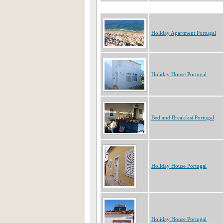
Holiday Apartment Portugal
Holiday House Portugal
Bed and Breakfast Portugal
Holiday House Portugal
Holiday House Portugal