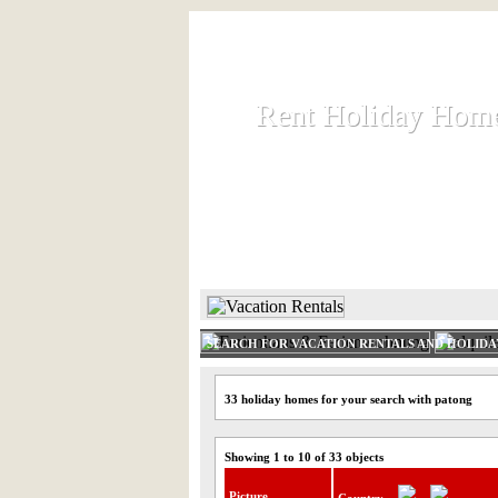
Rent Holiday Hom
Rent Holiday Hom
Rent and let holiday houses an
HOME
RENT HOLIDAY
SEARCH FOR VACATION RENTALS AND HOLID
33 holiday homes for your search with patong
Showing 1 to 10 of 33 objects
Picture