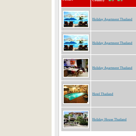
Country
Holiday Apartment Thailand
Holiday Apartment Thailand
Holiday Apartment Thailand
Hotel Thailand
Holiday House Thailand