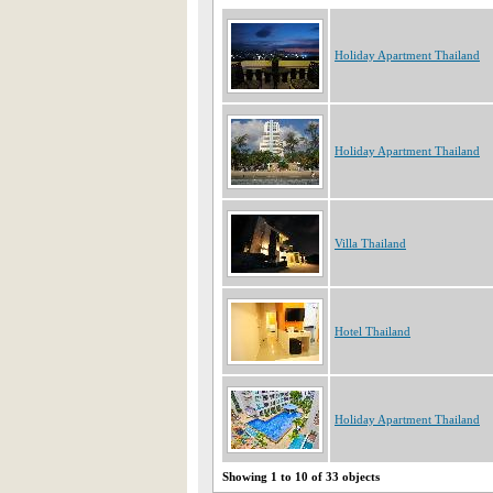
Holiday Apartment Thailand
Holiday Apartment Thailand
Villa Thailand
Hotel Thailand
Holiday Apartment Thailand
Showing 1 to 10 of 33 objects