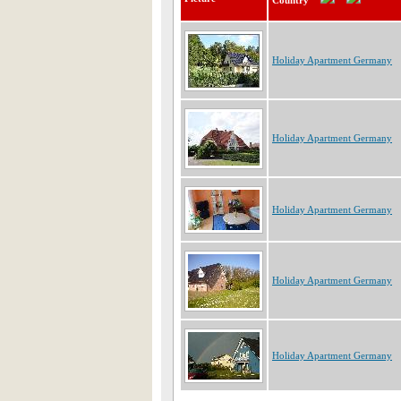
Country
Holiday Apartment Germany
Holiday Apartment Germany
Holiday Apartment Germany
Holiday Apartment Germany
Holiday Apartment Germany