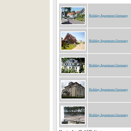
Holiday Apartment Germany
Holiday Apartment Germany
Holiday Apartment Germany
Holiday Apartment Germany
Holiday Apartment Germany