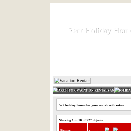
Rent Holiday Hom
Rent Holiday Hom
Rent and let holiday houses an
HOME
RENT HOLIDAY
SEARCH FOR VACATION RENTALS AND HOLID
527 holiday homes for your search with ostsee
Showing 1 to 10 of 527 objects
Picture