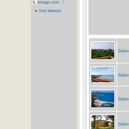
Holiday
Holiday
Holiday
Holiday