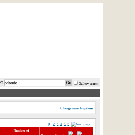
AST MINUTE
LOGIN
HELP / FAQ
NT
Gallery search
Change search options
|1|
2
3
4
5
6
Number of