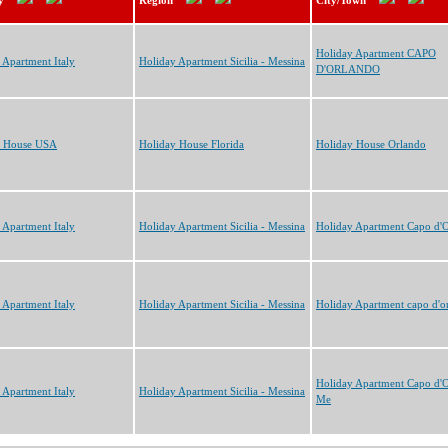
y
Region
City/Town
Holiday Apartment CAPO
 Apartment Italy
Holiday Apartment Sicilia - Messina
D'ORLANDO
y House USA
Holiday House Florida
Holiday House Orlando
 Apartment Italy
Holiday Apartment Sicilia - Messina
Holiday Apartment Capo d'
 Apartment Italy
Holiday Apartment Sicilia - Messina
Holiday Apartment capo d'o
Holiday Apartment Capo d'
 Apartment Italy
Holiday Apartment Sicilia - Messina
Me