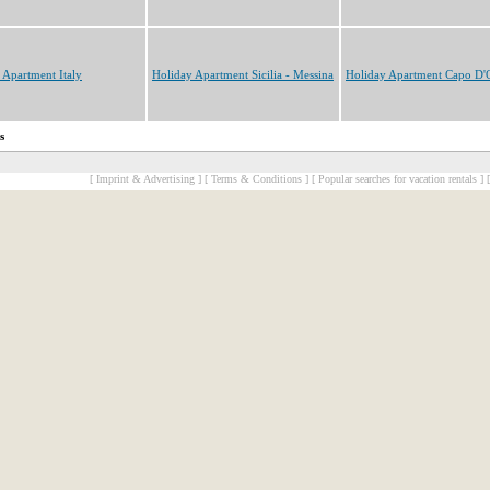
 Apartment Italy
Holiday Apartment Sicilia - Messina
Holiday Apartment Capo D'
s
[ Imprint & Advertising ]
[ Terms & Conditions ]
[ Popular searches for vacation rentals ]