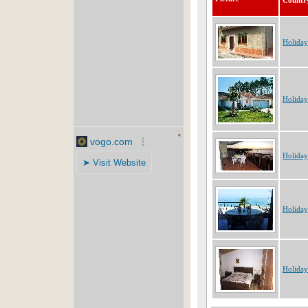
Countr
Holiday
Holida
Holiday
Holiday
Holiday