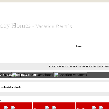
iday Homes
iday Homes
- Vacation Rentals
- Vacation Rentals
liday houses and holiday apartments
Free!
RENT HOLIDAY HOUSE
ADVERTISE HOLIDAY HOME
L
LOOK FOR HOLIDAY HOUSE OR HOLIDAY APARTME
NTALS AND HOLIDAY HOMES
earch with orlando
s