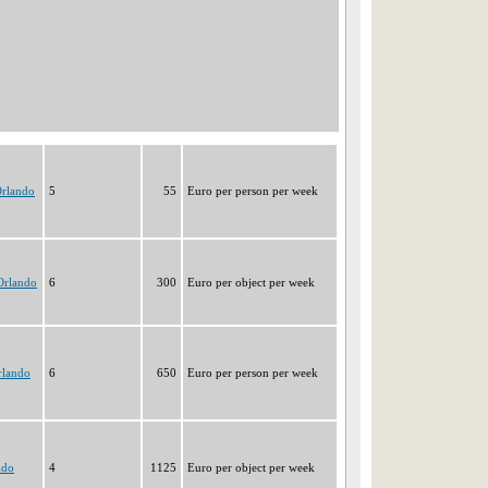
Orlando
5
55
Euro per person per week
Orlando
6
300
Euro per object per week
rlando
6
650
Euro per person per week
ndo
4
1125
Euro per object per week