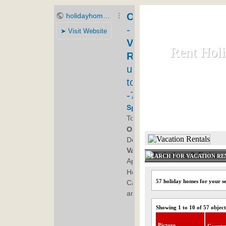
Rent Hol
Rent Hol
Rent and let ho
HOME
SEARCH FOR VACATION RE
57 holiday homes for your s
Showing 1 to 10 of 57 object
Picture