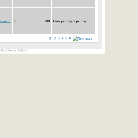
Orlando
9
100
Euro per object per day
|1|
2
3
4
5
6
[ Data Privacy Policy ]