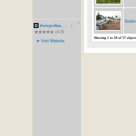
Holiday
Showing 1 to 10 of 57 object