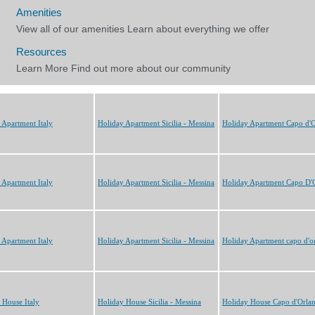
 Apartment Italy
Holiday Apartment Sicilia - Messina
Holiday Apartment Capo d'
 Apartment Italy
Holiday Apartment Sicilia - Messina
Holiday Apartment Capo D'
 Apartment Italy
Holiday Apartment Sicilia - Messina
Holiday Apartment capo d'o
 House Italy
Holiday House Sicilia - Messina
Holiday House Capo d'Orla