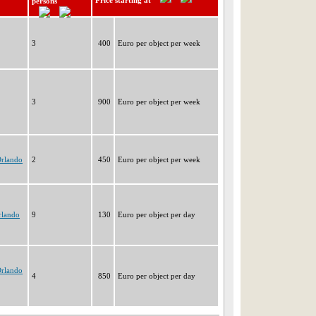
Price starting at
persons
3
400
Euro per object per week
3
900
Euro per object per week
Orlando
2
450
Euro per object per week
rlando
9
130
Euro per object per day
Orlando
4
850
Euro per object per day