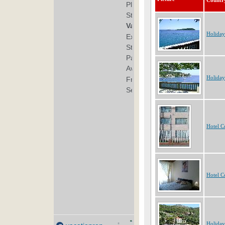
Countr
Holiday
Holiday
Hotel C
Hotel C
Holiday