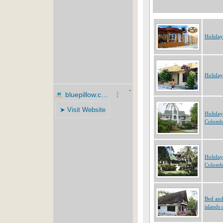
Holiday
Holiday
Holiday
Colomb
Holiday
Colomb
Bed and
islands