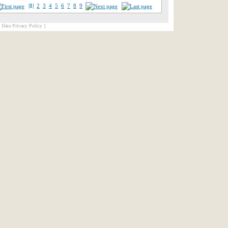
|1|
2
3
4
5
6
7
8
9
[ Data Privacy Policy ]