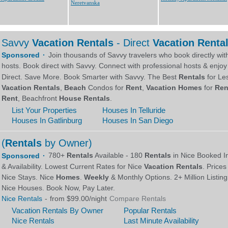
Neretvanska