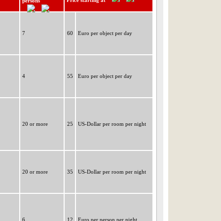
Price starting at
persons
7
60
Euro per object per day
4
55
Euro per object per day
20 or more
25
US-Dollar per room per night
20 or more
35
US-Dollar per room per night
6
12
Euro per person per night