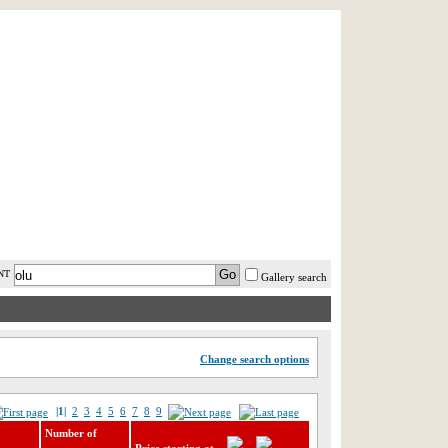
AST MINUTE
LOGIN
HELP / FAQ
NT
Gallery search
Change search options
|1|
2
3
4
5
6
7
8
9
Number of