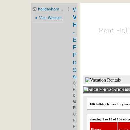
Rent Hol
Rent Hol
Rent and let ho
HOME
SEARCH FOR VACATION RE
106 holiday homes for your 
Showing 1 to 10 of 106 obje
Picture