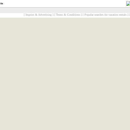
cts
[ Imprint & Advertising ]
[ Terms & Conditions ]
[ Popular searches for vacation rentals ]