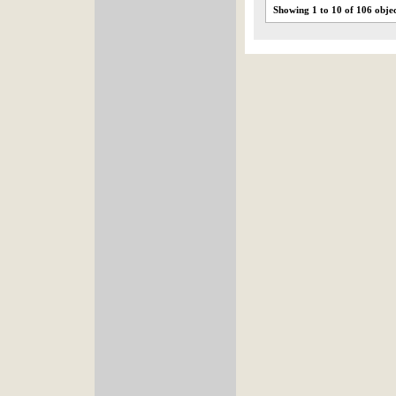
Showing 1 to 10 of 106 obje