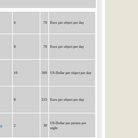
6
70
Euro per object per day
8
70
Euro per object per day
10
300
US-Dollar per object per day
8
215
Euro per object per day
US-Dollar per person per
es
2
30
night