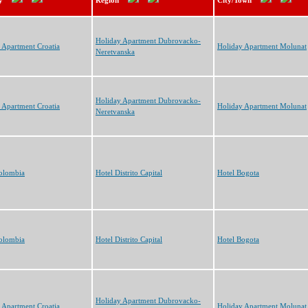
y
Region
City/Town
Holiday Apartment Dubrovacko-
 Apartment Croatia
Holiday Apartment Molunat
Neretvanska
Holiday Apartment Dubrovacko-
 Apartment Croatia
Holiday Apartment Molunat
Neretvanska
olombia
Hotel Distrito Capital
Hotel Bogota
olombia
Hotel Distrito Capital
Hotel Bogota
Holiday Apartment Dubrovacko-
 Apartment Croatia
Holiday Apartment Molunat