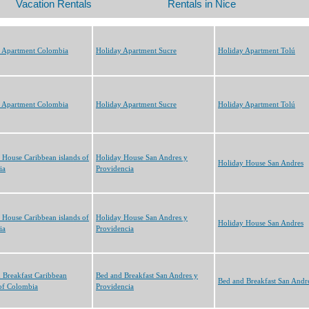
 Apartment Colombia
Holiday Apartment Sucre
Holiday Apartment Tolú
 Apartment Colombia
Holiday Apartment Sucre
Holiday Apartment Tolú
 House Caribbean islands of
Holiday House San Andres y
Holiday House San Andres
ia
Providencia
 House Caribbean islands of
Holiday House San Andres y
Holiday House San Andres
ia
Providencia
 Breakfast Caribbean
Bed and Breakfast San Andres y
Bed and Breakfast San Andr
 of Colombia
Providencia