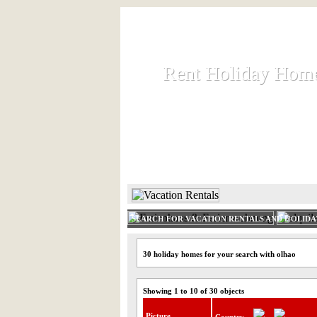
Rent Holiday Hom
Rent Holiday Hom
Rent and let holiday houses an
HOME
RENT HOLIDAY
SEARCH FOR VACATION RENTALS AND HOLID
30 holiday homes for your search with olhao
Showing 1 to 10 of 30 objects
Picture