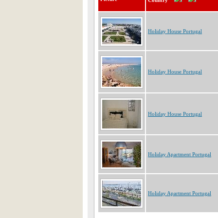
Country
Holiday House Portugal
Holiday House Portugal
Holiday House Portugal
Holiday Apartment Portugal
Holiday Apartment Portugal