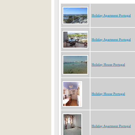
Holiday Apartment Portugal
Holiday Apartment Portugal
Holiday House Portugal
Holiday House Portugal
Holiday Apartment Portugal