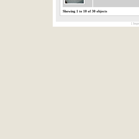
Showing 1 to 10 of 30 objects
[ Impr