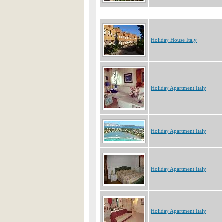
Holiday House Italy
Holiday Apartment Italy
Holiday Apartment Italy
Holiday Apartment Italy
Holiday Apartment Italy