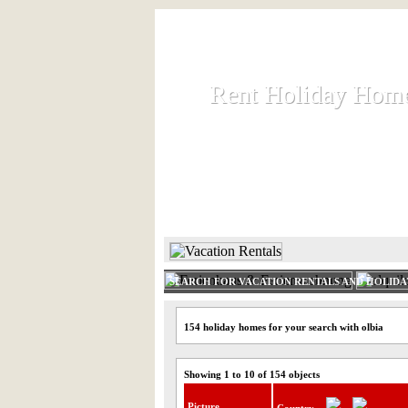
Rent Holiday Hom
Rent Holiday Hom
Rent and let holiday houses an
HOME
RENT HOLIDAY
SEARCH FOR VACATION RENTALS AND HOLID
154 holiday homes for your search with olbia
Showing 1 to 10 of 154 objects
Picture