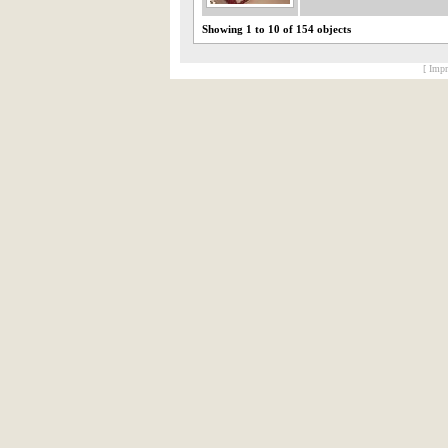
Showing 1 to 10 of 154 objects
[ Impr