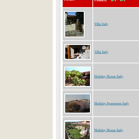
Country
Villa Italy
Villa Italy
Holiday House Italy
Holiday Apartment Italy
Holiday House Italy