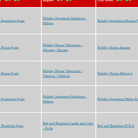
y
Region
City/Town
Holiday Apartment Andalusia -
 Apartment Spain
Holiday Apartment Buenas 
Málaga
Holiday House Valenciana -
 House Spain
Holiday House alicante
Alicante / Alacant
Holiday House Valenciana -
 House Spain
Holiday House Alboraya
Valencia / València
Holiday Apartment Andalusia -
 Apartment Spain
Holiday Apartment Bahia de
Málaga
Bed and Breakfast Castile and León
 Breakfast Spain
Bed and Breakfast AVILA
- Ávila