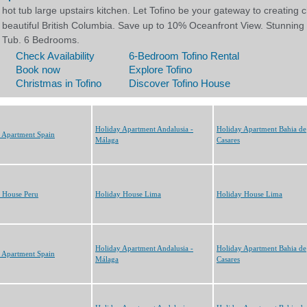
Holiday Apartment Andalusia -
Holiday Apartment Bahia de
 Apartment Spain
Málaga
Casares
 House Peru
Holiday House Lima
Holiday House Lima
Holiday Apartment Andalusia -
Holiday Apartment Bahia de
 Apartment Spain
Málaga
Casares