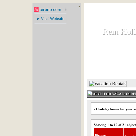
Rent Hol
Rent Hol
Rent and let ho
HOME
SEARCH FOR VACATION RE
21 holiday homes for your s
Showing 1 to 10 of 21 object
Picture