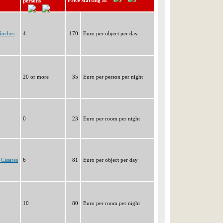
Price starting at
persons
Noches
4
170
Euro per object per day
20 or more
35
Euro per person per night
0
23
Euro per room per night
 Casares
6
81
Euro per object per day
10
80
Euro per room per night