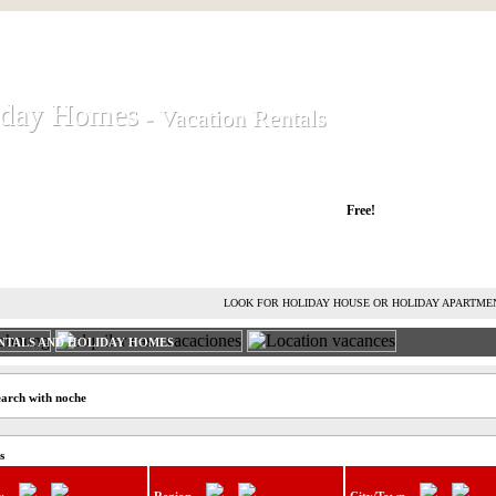
iday Homes
iday Homes
- Vacation Rentals
- Vacation Rentals
liday houses and holiday apartments
Free!
RENT HOLIDAY HOUSE
ADVERTISE HOLIDAY HOME
L
LOOK FOR HOLIDAY HOUSE OR HOLIDAY APARTME
NTALS AND HOLIDAY HOMES
earch with noche
s