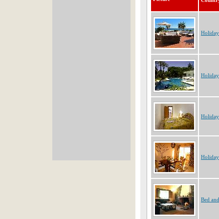
Countr
Holiday
Holiday
Holiday
Holiday
Bed and