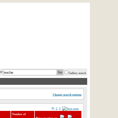
AST MINUTE
LOGIN
HELP / FAQ
NT
Gallery search
Change search options
|1|
2
3
Number of