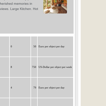
0
50
Euro per object per day
8
750
US-Dollar per object per week
4
79
Euro per object per day