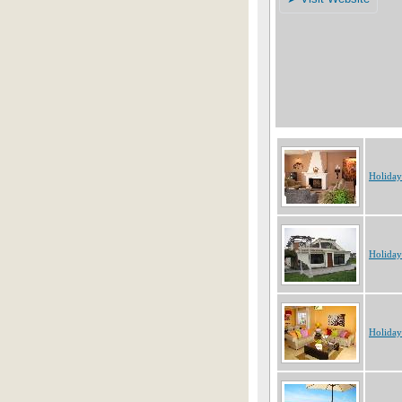
Holiday
Holiday
Holiday