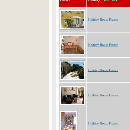
Country
Holiday House France
Holiday House France
Holiday House France
Holiday House France
Holiday House France