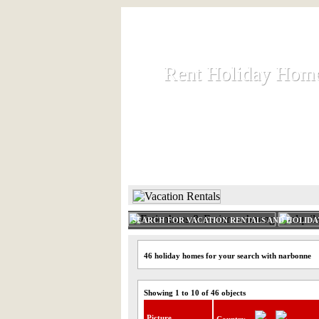
Rent Holiday Hom
Rent Holiday Hom
Rent and let holiday houses an
HOME
RENT HOLIDAY
SEARCH FOR VACATION RENTALS AND HOLID
46 holiday homes for your search with narbonne
Showing 1 to 10 of 46 objects
Picture