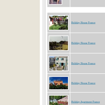
Holiday House France
Holiday House France
Holiday House France
Holiday House France
Holiday Apartment France