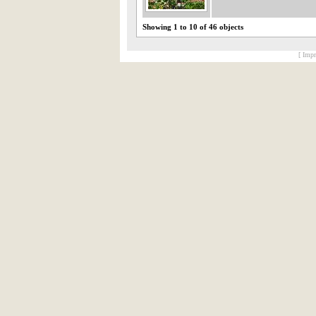
Showing 1 to 10 of 46 objects
[ Impr