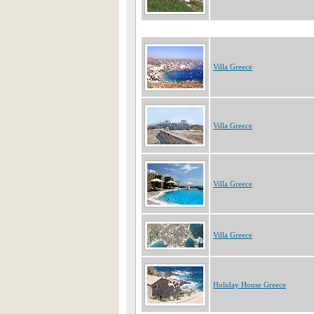
Villa Greece
Villa Greece
Villa Greece
Villa Greece
Holiday House Greece