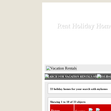
Rent Holiday Hom
Rent Holiday Hom
Rent and let holiday houses an
HOME
RENT HOLIDAY
SEARCH FOR VACATION RENTALS AND HOLID
33 holiday homes for your search with mykonos
Showing 1 to 10 of 33 objects
Picture