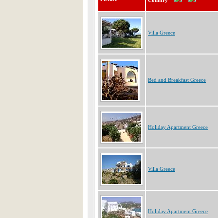
Country
Villa Greece
Bed and Breakfast Greece
Holiday Apartment Greece
Villa Greece
Holiday Apartment Greece