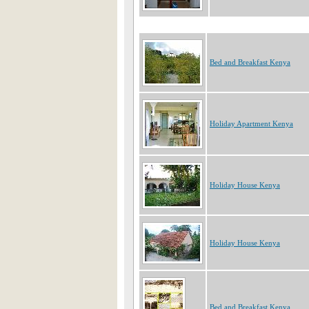
Bed and Breakfast Kenya
Holiday Apartment Kenya
Holiday House Kenya
Holiday House Kenya
Bed and Breakfast Kenya