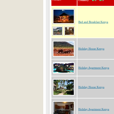
Country
Bed and Breakfast Kenya
Holiday House Kenya
Holiday Apartment Kenya
Holiday House Kenya
Holiday Apartment Kenya