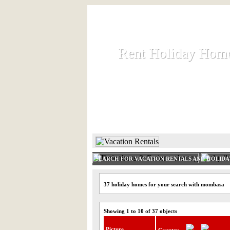
Rent Holiday Hom
Rent Holiday Hom
Rent and let holiday houses an
HOME
RENT HOLIDAY
SEARCH FOR VACATION RENTALS AND HOLID
37 holiday homes for your search with mombasa
Showing 1 to 10 of 37 objects
Picture