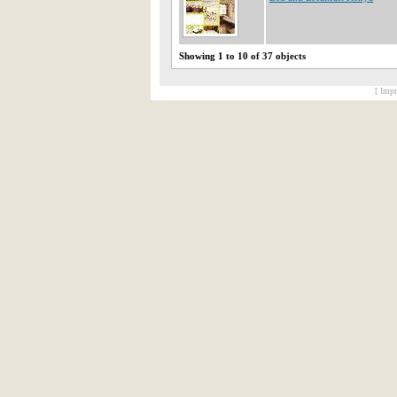
Showing 1 to 10 of 37 objects
[ Impr