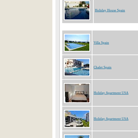
Holiday House Spain
Villa Spain
Chalet Spain
Holiday Apartment USA
Holiday Apartment USA