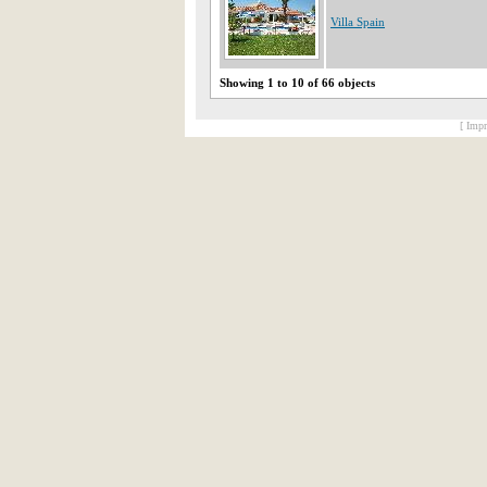
Villa Spain
Showing 1 to 10 of 66 objects
[ Impr