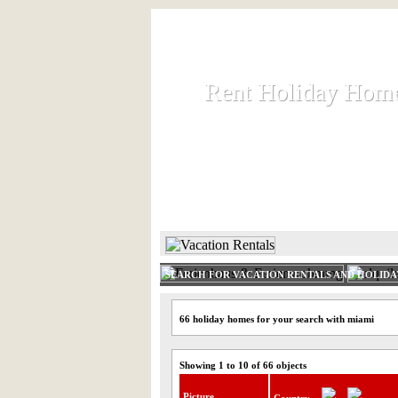
Rent Holiday Hom
Rent Holiday Hom
Rent and let holiday houses an
HOME
RENT HOLIDAY
SEARCH FOR VACATION RENTALS AND HOLID
66 holiday homes for your search with miami
Showing 1 to 10 of 66 objects
Picture