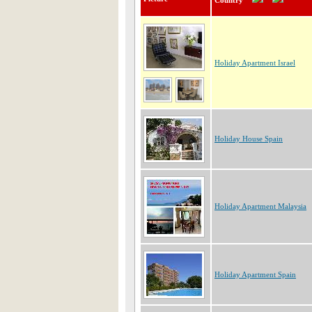
Country
Holiday Apartment Israel
Holiday House Spain
Holiday Apartment Malaysia
Holiday Apartment Spain