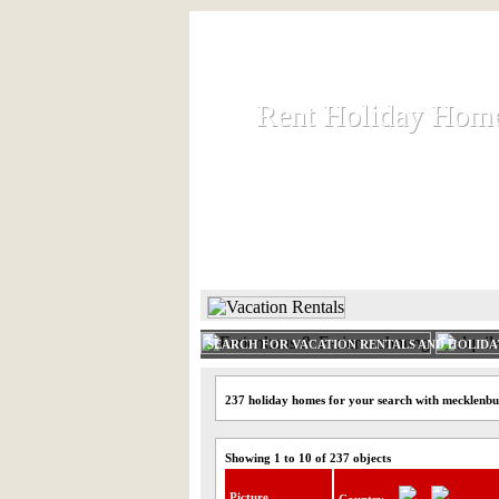
Rent Holiday Hom
Rent Holiday Hom
Rent and let holiday houses an
HOME
RENT HOLIDAY
SEARCH FOR VACATION RENTALS AND HOLID
237 holiday homes for your search with mecklenbu
Showing 1 to 10 of 237 objects
Picture