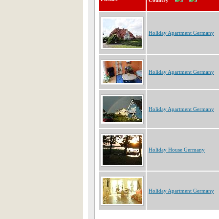
Country
Holiday Apartment Germany
Holiday Apartment Germany
Holiday Apartment Germany
Holiday House Germany
Holiday Apartment Germany