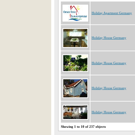
Holiday Apartment Germany
Holiday House Germany
Holiday House Germany
Holiday House Germany
Holiday House Germany
Showing 1 to 10 of 237 objects