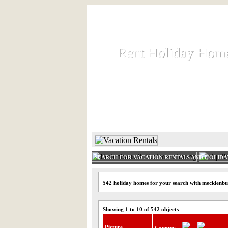
Rent Holiday Hom
Rent Holiday Hom
Rent and let holiday houses an
HOME
RENT HOLIDAY
SEARCH FOR VACATION RENTALS AND HOLID
542 holiday homes for your search with mecklenb
Showing 1 to 10 of 542 objects
Picture