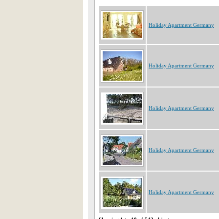
Holiday Apartment Germany
Holiday Apartment Germany
Holiday Apartment Germany
Holiday Apartment Germany
Holiday Apartment Germany