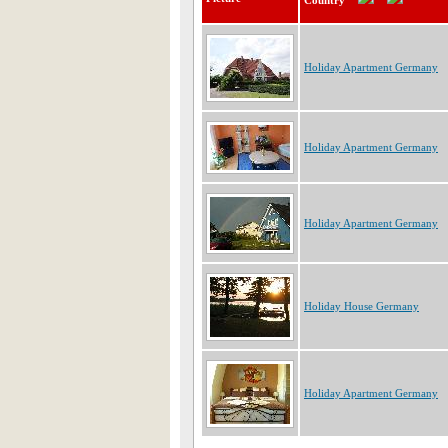
Country
Holiday Apartment Germany
Holiday Apartment Germany
Holiday Apartment Germany
Holiday House Germany
Holiday Apartment Germany