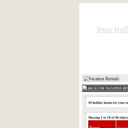
Rent Hol
Rent Hol
Rent and let ho
HOME
SEARCH FOR VACATION RE
44 holiday homes for your s
Showing 1 to 10 of 44 object
Picture