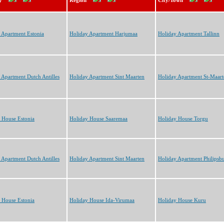
y
Region
City/Town
 Apartment Estonia
Holiday Apartment Harjumaa
Holiday Apartment Tallinn
 Apartment Dutch Antilles
Holiday Apartment Sint Maarten
Holiday Apartment St-Maart
 House Estonia
Holiday House Saaremaa
Holiday House Torgu
 Apartment Dutch Antilles
Holiday Apartment Sint Maarten
Holiday Apartment Philipsb
 House Estonia
Holiday House Ida-Virumaa
Holiday House Kuru