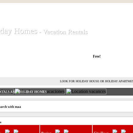
iday Homes
iday Homes
- Vacation Rentals
- Vacation Rentals
liday houses and holiday apartments
Free!
RENT HOLIDAY HOUSE
ADVERTISE HOLIDAY HOME
L
LOOK FOR HOLIDAY HOUSE OR HOLIDAY APARTME
NTALS AND HOLIDAY HOMES
earch with maa
s