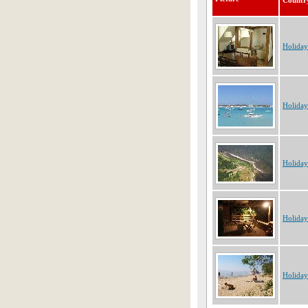
Countr
Holiday
Holiday
Holiday
Holiday
Holiday