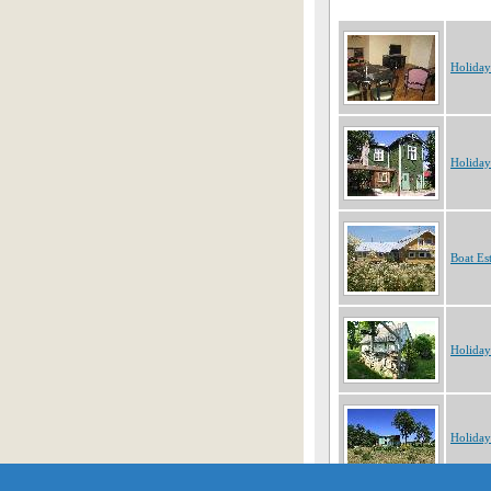
Holiday
Holiday
Boat Es
Holiday
Holiday