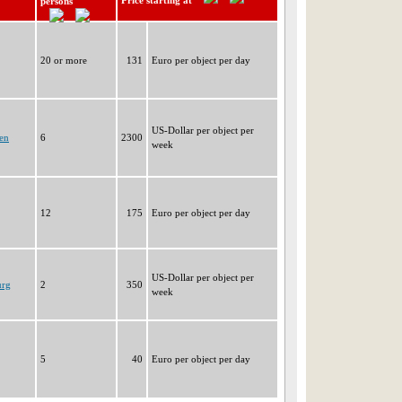
Price starting at
persons
20 or more
131
Euro per object per day
US-Dollar per object per
en
6
2300
week
12
175
Euro per object per day
US-Dollar per object per
urg
2
350
week
5
40
Euro per object per day