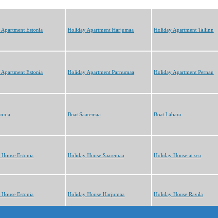
 Apartment Estonia
Holiday Apartment Harjumaa
Holiday Apartment Tallinn
 Apartment Estonia
Holiday Apartment Parnumaa
Holiday Apartment Pernau
tonia
Boat Saaremaa
Boat Läbara
 House Estonia
Holiday House Saaremaa
Holiday House at sea
 House Estonia
Holiday House Harjumaa
Holiday House Ravila