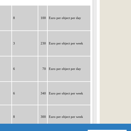
8
100
Euro per object per day
3
230
Euro per object per week
6
70
Euro per object per day
6
340
Euro per object per week
8
300
Euro per object per week