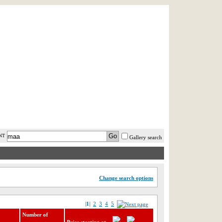
AST MINUTE
LOGIN
HELP / FAQ
NT
Gallery search
Change search options
|1|
2
3
4
5
Number of