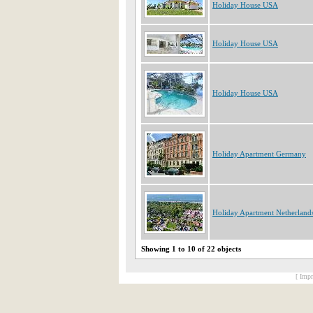
Holiday House USA
Holiday House USA
Holiday House USA
Holiday Apartment Germany
Holiday Apartment Netherland
Showing 1 to 10 of 22 objects
[ Impr