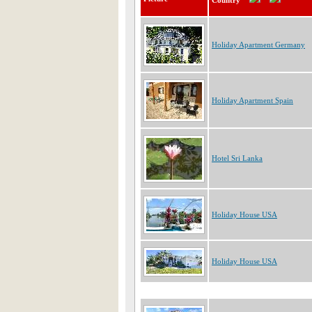
Country
Holiday Apartment Germany
Holiday Apartment Spain
Hotel Sri Lanka
Holiday House USA
Holiday House USA