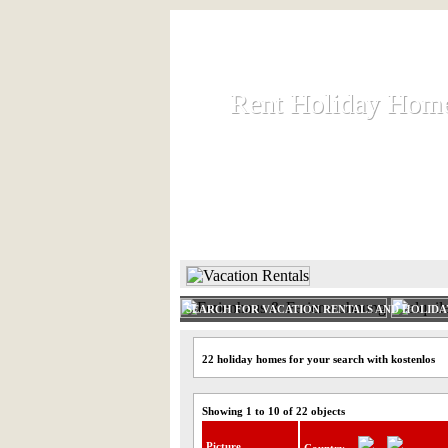
Rent Holiday Hom
Rent Holiday Hom
Rent and let holiday houses an
HOME
RENT HOLIDAY
SEARCH FOR VACATION RENTALS AND HOLID
22 holiday homes for your search with kostenlos
Showing 1 to 10 of 22 objects
Picture