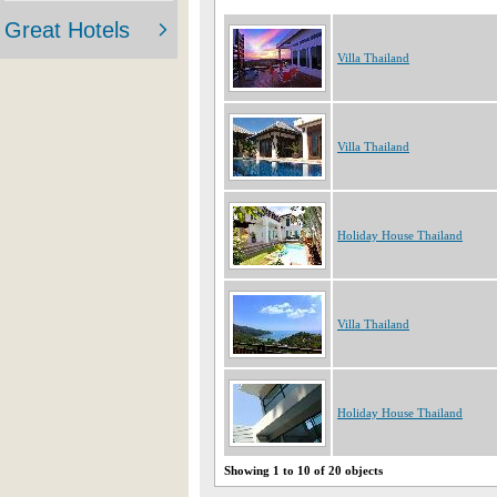
Villa Thailand
Villa Thailand
Holiday House Thailand
Villa Thailand
Holiday House Thailand
Showing 1 to 10 of 20 objects