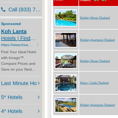
Country
Holiday House Thailand
Holiday Apartment Thailand
Holiday House Thailand
Palace / Castle Thailand
Holiday Apartment Thailand