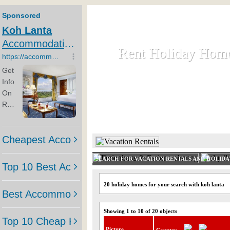
Rent Holiday Hom
Rent Holiday Hom
Rent and let holiday houses an
HOME
RENT HOLIDAY
SEARCH FOR VACATION RENTALS AND HOLID
20 holiday homes for your search with koh lanta
Showing 1 to 10 of 20 objects
Picture