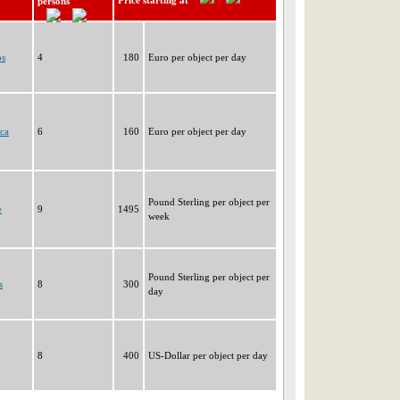
Price starting at
persons
os
4
180
Euro per object per day
ca
6
160
Euro per object per day
Pound Sterling per object per
e
9
1495
week
Pound Sterling per object per
s
8
300
day
8
400
US-Dollar per object per day