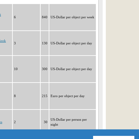
i
6
840
US-Dollar per object per week
Cook
3
130
US-Dollar per object per day
10
300
US-Dollar per object per day
8
215
Euro per object per day
US-Dollar per person per
es
2
30
night
|1|
2
3
4
5
6
7
8
9