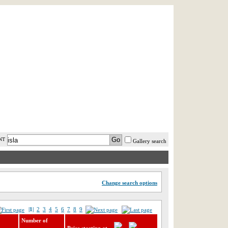
AST MINUTE
LOGIN
HELP / FAQ
NT
Gallery search
Change search options
|1|
2
3
4
5
6
7
8
9
Number of