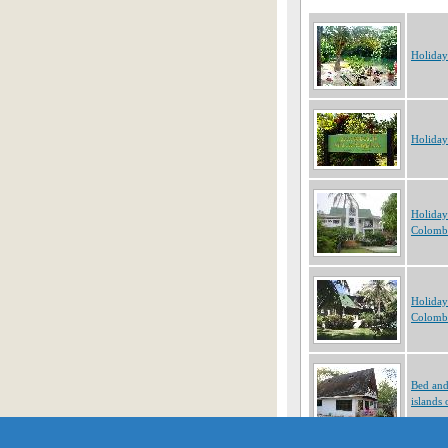
Holiday
Holiday
Holiday
Colomb
Holiday
Colomb
Bed and
islands
Showing 1 to 10 of 485 obje