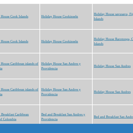
Holiday House savusavu, Fij
 House Cook Islands
Holiday House Cookinseln
Islands
Holiday House Rarotonga, 
 House Cook Islands
Holiday House Cookinseln
Islands
 House Caribbean islands of
Holiday House San Andres y
Holiday House San Andres
ia
Providencia
 House Caribbean islands of
Holiday House San Andres y
Holiday House San Andres
ia
Providencia
 Breakfast Caribbean
Bed and Breakfast San Andres y
Bed and Breakfast San Andr
 of Colombia
Providencia
cts