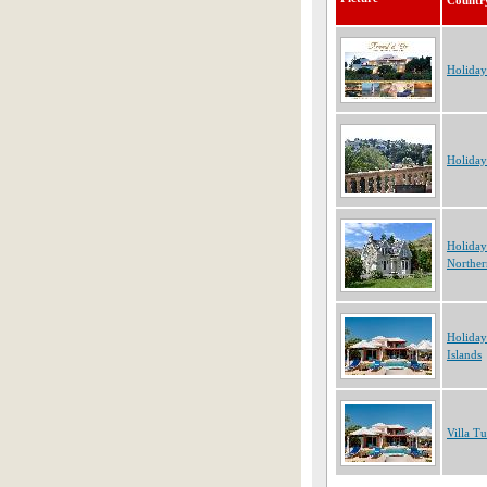
Countr
Holiday
Holiday
Holiday
Norther
Holiday
Islands
Villa T