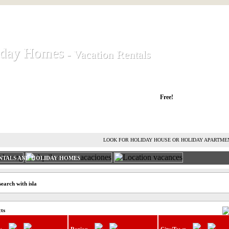
iday Homes
iday Homes
- Vacation Rentals
- Vacation Rentals
liday houses and holiday apartments
Free!
RENT HOLIDAY HOUSE
ADVERTISE HOLIDAY HOME
L
LOOK FOR HOLIDAY HOUSE OR HOLIDAY APARTME
NTALS AND HOLIDAY HOMES
earch with isla
cts