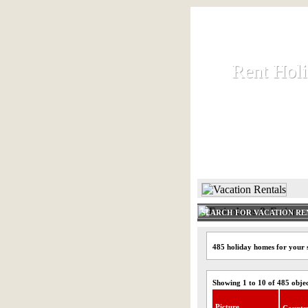
Rent Hol
Rent Hol
Rent and let ho
HOME
SEARCH FOR VACATION RE
485 holiday homes for your s
Showing 1 to 10 of 485 obje
Picture