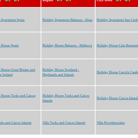
y
Region
City/Town
 Apartment Spain
Holiday Apartment Baleares - Ibiza
Holiday Apartment San Carl
 House Spain
Holiday House Baleares - Mallorca
Holiday House Cala Romanti
 House Great Britain and
Holiday House Scotland -
Holiday House Carrick Castl
n Ireland
Highlands and Islands
 House Turks and Caicos
Holiday House Turks and Caicos
Holiday House Caicos Island
Islands
urks and Caicos Islands
Villa Turks and Caicos Islands
Villa Providenciales