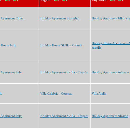
y
Region
City/Town
 Apartment China
Holiday Apartment Shanghai
Holiday Apartment Minhan
Holiday House Aci trezza - 
 House Italy
Holiday House Sicilia - Catania
castello
 Apartment Italy
Holiday Apartment Sicilia - Catania
Holiday Apartment Acireale
ly
Villa Calabria - Cosenza
Villa Aiello
 Apartment Italy
Holiday Apartment Sicilia - Trapani
Holiday Apartment Alcamo