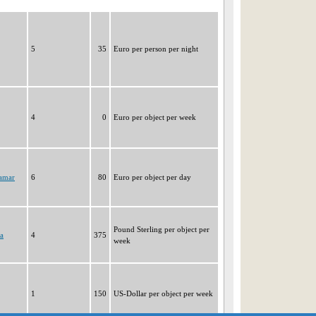
5
35
Euro per person per night
4
0
Euro per object per week
ramar
6
80
Euro per object per day
Pound Sterling per object per
a
4
375
week
1
150
US-Dollar per object per week