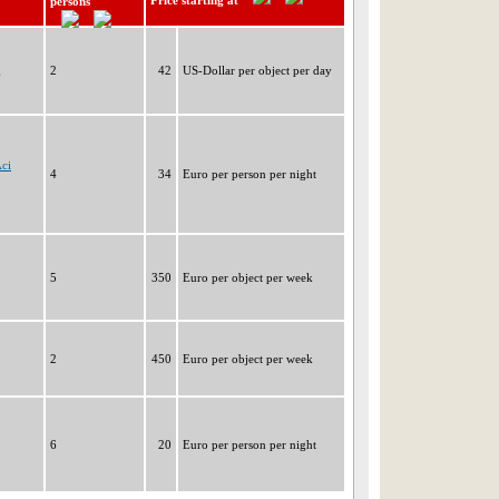
Price starting at
persons
g
2
42
US-Dollar per object per day
Aci
4
34
Euro per person per night
5
350
Euro per object per week
2
450
Euro per object per week
6
20
Euro per person per night