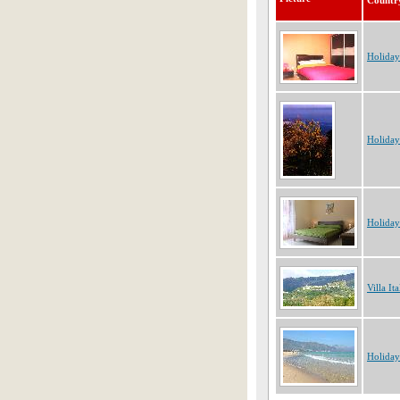
Countr
Holiday
Holiday
Holiday
Villa Ita
Holiday