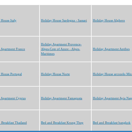
 House Italy
Holiday House Sardegna - Sassari
Holiday House Alghero
Holiday Apartment Provence-
 Apartment France
Alpes-Cote of Azure - Alpes-
Holiday Apartment Antibes
Maritimes
 House Portugal
Holiday House Norte
Holiday House arcozelo Mi
 Apartment Cyprus
Holiday Apartment Famagusta
Holiday Apartment Ayia Nap
 Breakfast Thailand
Bed and Breakfast Krung Thep
Bed and Breakfast bangkok