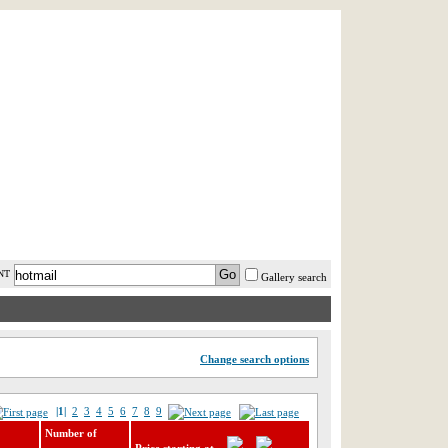
AST MINUTE
LOGIN
HELP / FAQ
NT
Gallery search
Change search options
|1|
2
3
4
5
6
7
8
9
Number of