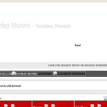
iday Homes
iday Homes
- Vacation Rentals
- Vacation Rentals
liday houses and holiday apartments
Free!
RENT HOLIDAY HOUSE
ADVERTISE HOLIDAY HOME
L
LOOK FOR HOLIDAY HOUSE OR HOLIDAY APARTME
NTALS AND HOLIDAY HOMES
earch with hotmail
s