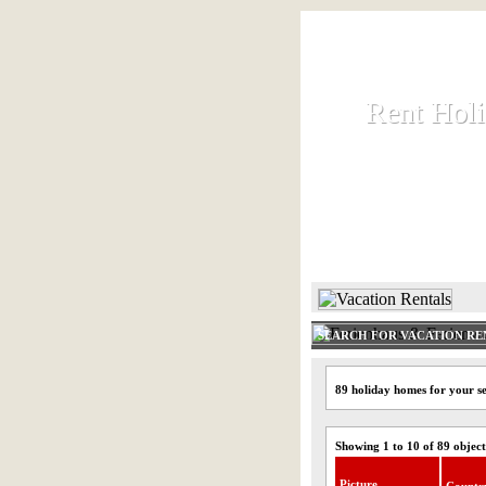
Rent Hol
Rent Hol
Rent and let ho
HOME
SEARCH FOR VACATION RE
89 holiday homes for your s
Showing 1 to 10 of 89 object
Picture