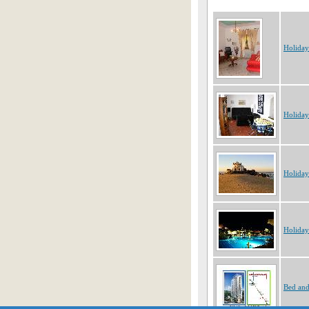
Holiday
Holiday
Holiday
Holiday
Bed and