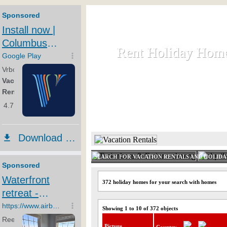
Rent Holiday Hom
Rent Holiday Hom
Rent and let holiday houses an
HOME
RENT HOLIDAY
SEARCH FOR VACATION RENTALS AND HOLID
372 holiday homes for your search with homes
Showing 1 to 10 of 372 objects
Picture