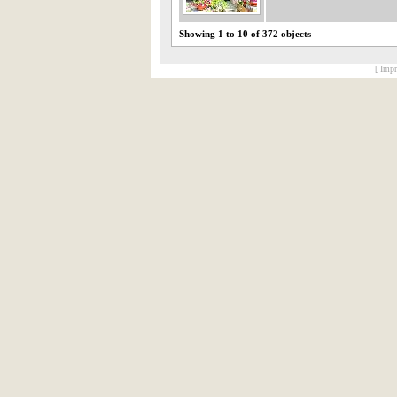
Showing 1 to 10 of 372 objects
[ Impr