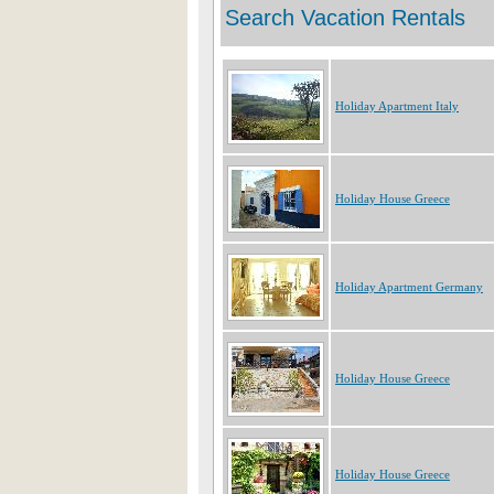
Holiday Apartment Italy
Holiday House Greece
Holiday Apartment Germany
Holiday House Greece
Holiday House Greece