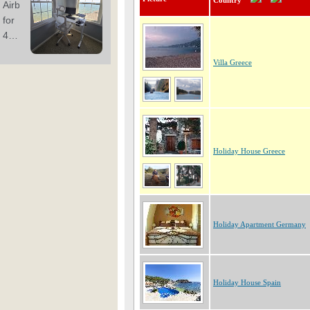
Country
Villa Greece
Holiday House Greece
Holiday Apartment Germany
Holiday House Spain