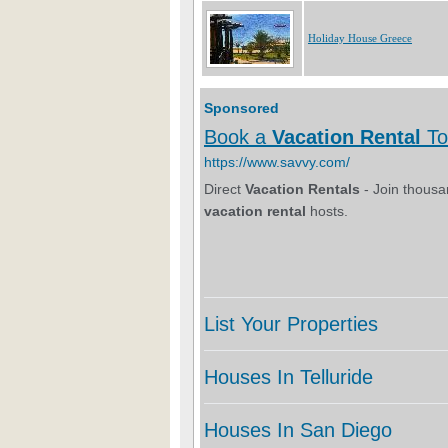
Holiday House Greece