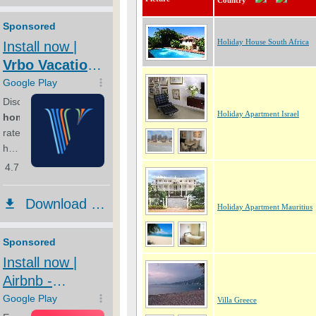
Country
Holiday House South Africa
Holiday Apartment Israel
Holiday Apartment Mauritius
Villa Greece