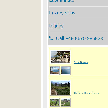
Villa Greece
Holiday House Greece