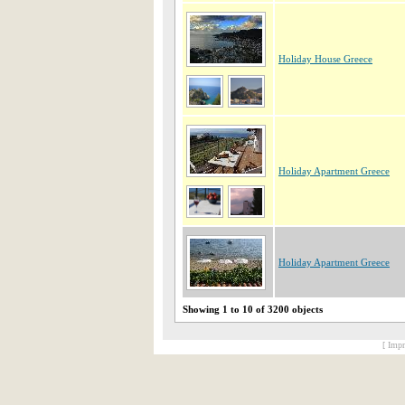
Holiday House Greece
Holiday Apartment Greece
Holiday Apartment Greece
Showing 1 to 10 of 3200 objects
[ Impr