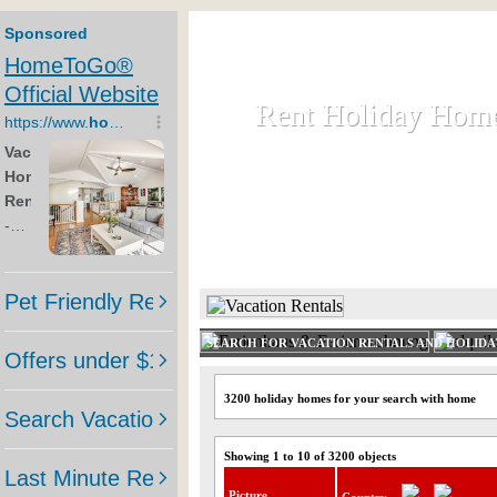
Rent Holiday Hom
Rent Holiday Hom
Rent and let holiday houses an
HOME
RENT HOLIDAY
SEARCH FOR VACATION RENTALS AND HOLID
3200 holiday homes for your search with home
Showing 1 to 10 of 3200 objects
Picture