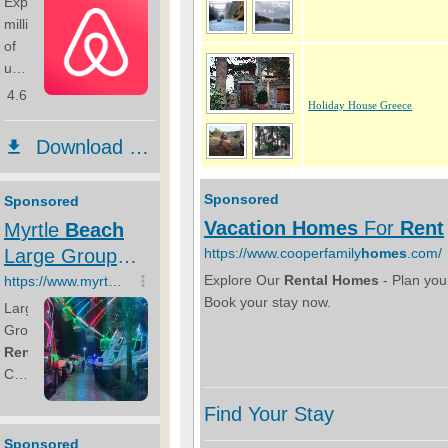
Holiday House Greece