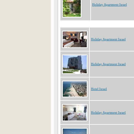
Holiday Apartment Israel
Holiday Apartment Israel
Holiday Apartment Israel
Hotel Israel
Holiday Apartment Israel