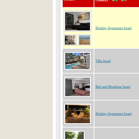
Country
Holiday Apartment Israel
Villa Israel
Bed and Breakfast Israel
Holiday Apartment Israel