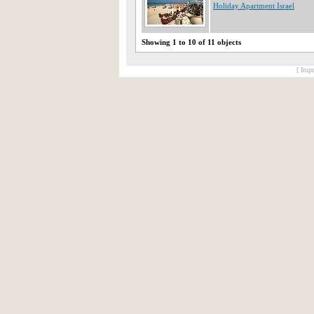
Holiday Apartment Israel
Showing 1 to 10 of 11 objects
[ Impr