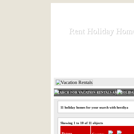
Rent Holiday Hom
Rent Holiday Hom
Rent and let holiday houses an
HOME
RENT HOLIDAY
SEARCH FOR VACATION RENTALS AND HOLID
11 holiday homes for your search with herzliya
Showing 1 to 10 of 11 objects
Picture