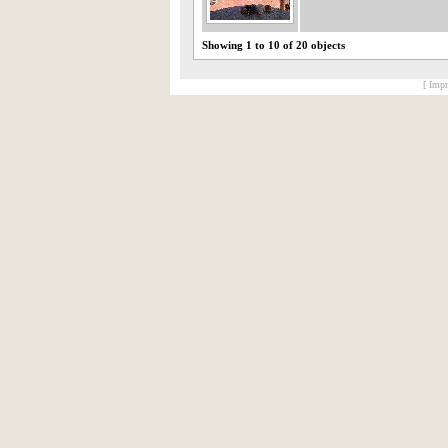
Showing 1 to 10 of 20 objects
[ Impr