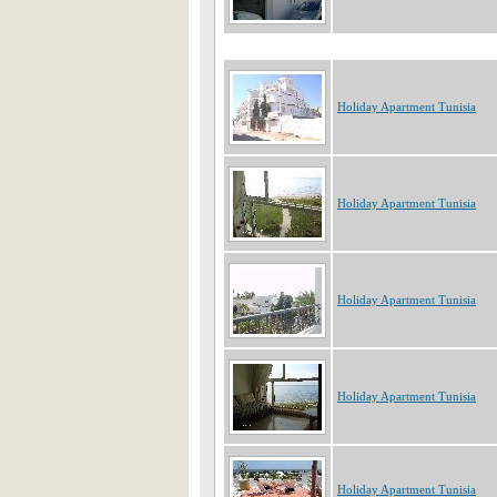
Holiday Apartment Tunisia
Holiday Apartment Tunisia
Holiday Apartment Tunisia
Holiday Apartment Tunisia
Holiday Apartment Tunisia