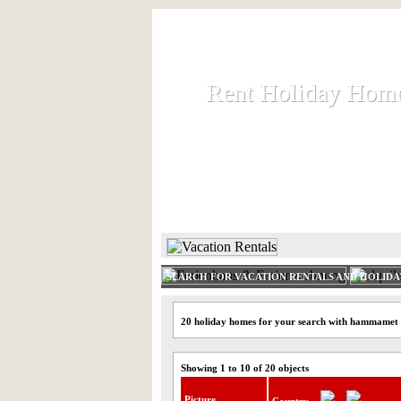
Rent Holiday Hom
Rent Holiday Hom
Rent and let holiday houses an
HOME
RENT HOLIDAY
SEARCH FOR VACATION RENTALS AND HOLID
20 holiday homes for your search with hammamet
Showing 1 to 10 of 20 objects
Picture