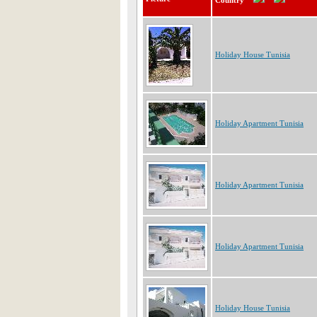
Country
Holiday House Tunisia
Holiday Apartment Tunisia
Holiday Apartment Tunisia
Holiday Apartment Tunisia
Holiday House Tunisia