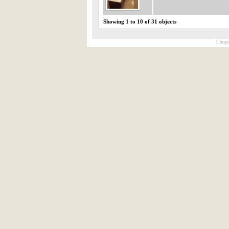
Showing 1 to 10 of 31 objects
[ Impr