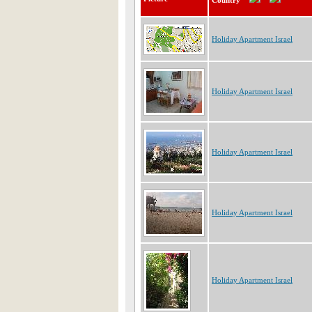
Country
Holiday Apartment Israel
Holiday Apartment Israel
Holiday Apartment Israel
Holiday Apartment Israel
Holiday Apartment Israel