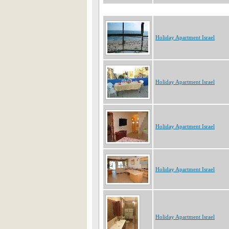
Holiday Apartment Israel
Holiday Apartment Israel
Holiday Apartment Israel
Holiday Apartment Israel
Holiday Apartment Israel