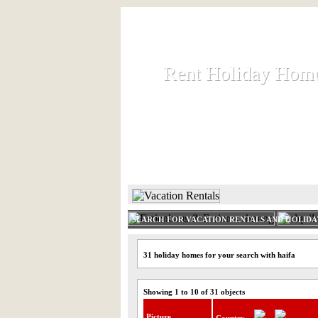
Rent Holiday Hom
Rent Holiday Hom
Rent and let holiday houses an
HOME
RENT HOLIDAY
SEARCH FOR VACATION RENTALS AND HOLID
31 holiday homes for your search with haifa
Showing 1 to 10 of 31 objects
Picture