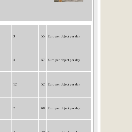
3
55
Euro per object per day
4
57
Euro per object per day
12
52
Euro per object per day
7
60
Euro per object per day