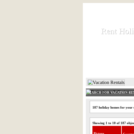
Rent Hol
Rent Hol
Rent and let ho
HOME
SEARCH FOR VACATION RE
187 holiday homes for your 
Showing 1 to 10 of 187 obje
Picture