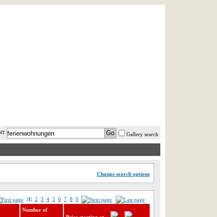
AST MINUTE
LOGIN
HELP / FAQ
NT
Gallery search
Change search options
|1|
2
3
4
5
6
7
8
9
Number of