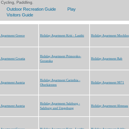
 Apartment Greece
Holiday Apartment Kriti - Lasithi
Holiday Apartment Mochlos
Holiday Apartment Primorsko-
 Apartment Croatia
Holiday Apartment Rab
Goranska
Holiday Apartment Carinthia -
 Apartment Austria
Holiday Apartment 9871
Oberkärnten
Holiday Apartment Salzburg -
 Apartment Austria
Holiday Apartment Abtenau
Salzburg und Umgebung