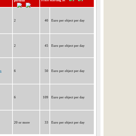
Price starting at
persons
2
40
Euro per object per day
2
45
Euro per object per day
n
6
50
Euro per object per day
6
109
Euro per object per day
20 or more
33
Euro per object per day