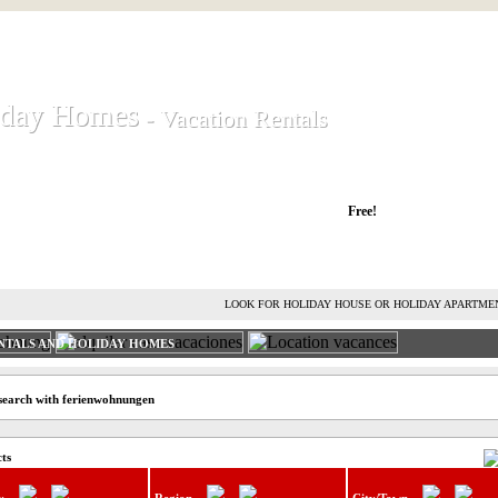
iday Homes
iday Homes
- Vacation Rentals
- Vacation Rentals
liday houses and holiday apartments
Free!
RENT HOLIDAY HOUSE
ADVERTISE HOLIDAY HOME
L
LOOK FOR HOLIDAY HOUSE OR HOLIDAY APARTME
NTALS AND HOLIDAY HOMES
search with ferienwohnungen
cts