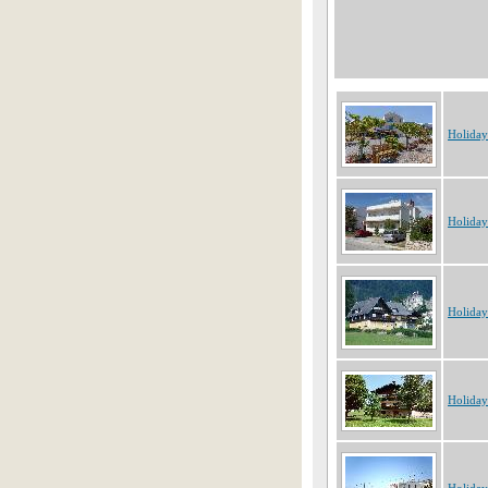
Holiday
Holiday
Holiday
Holiday