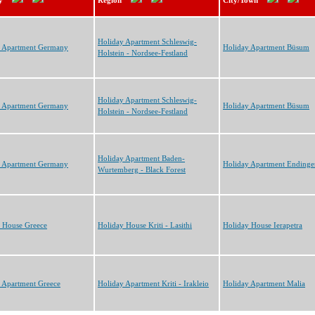
y
Region
City/Town
Holiday Apartment Schleswig-
y Apartment Germany
Holiday Apartment Büsum
Holstein - Nordsee-Festland
Holiday Apartment Schleswig-
y Apartment Germany
Holiday Apartment Büsum
Holstein - Nordsee-Festland
Holiday Apartment Baden-
y Apartment Germany
Holiday Apartment Endinge
Wurtemberg - Black Forest
 House Greece
Holiday House Kriti - Lasithi
Holiday House Ierapetra
 Apartment Greece
Holiday Apartment Kriti - Irakleio
Holiday Apartment Malia