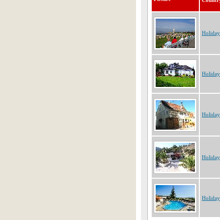
Countr
Holida
Holida
Holida
Holiday
Holiday