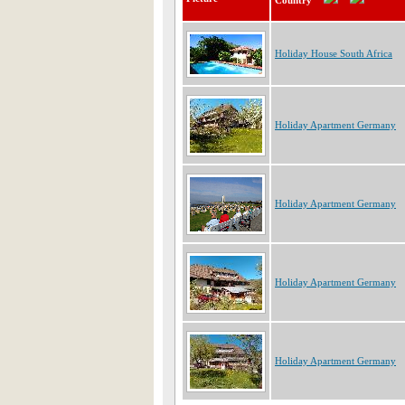
Country
Holiday House South Africa
Holiday Apartment Germany
Holiday Apartment Germany
Holiday Apartment Germany
Holiday Apartment Germany