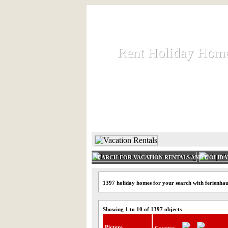
Rent Holiday Hom
Rent Holiday Hom
Rent and let holiday houses an
HOME
RENT HOLIDAY
SEARCH FOR VACATION RENTALS AND HOLID
1397 holiday homes for your search with ferienhau
Showing 1 to 10 of 1397 objects
Picture