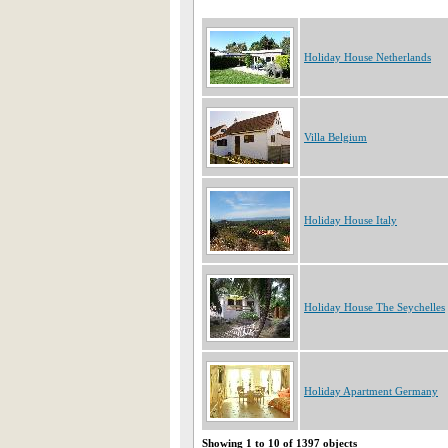
Holiday House Netherlands
Villa Belgium
Holiday House Italy
Holiday House The Seychelles
Holiday Apartment Germany
Showing 1 to 10 of 1397 objects