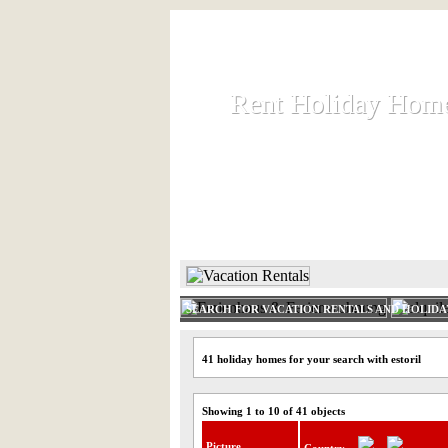
Rent Holiday Hom
Rent Holiday Hom
Rent and let holiday houses an
HOME
RENT HOLIDAY
SEARCH FOR VACATION RENTALS AND HOLID
41 holiday homes for your search with estoril
Showing 1 to 10 of 41 objects
Picture