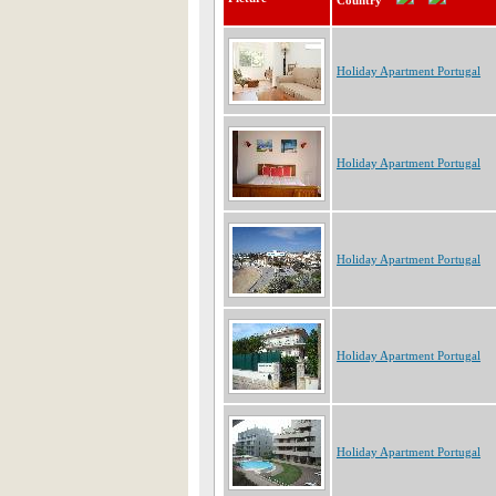
Country
Holiday Apartment Portugal
Holiday Apartment Portugal
Holiday Apartment Portugal
Holiday Apartment Portugal
Holiday Apartment Portugal