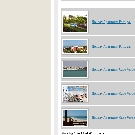
Holiday Apartment Portugal
Holiday Apartment Portugal
Holiday Apartment Cape Verde
Holiday Apartment Cape Verde
Holiday Apartment Cape Verde
Showing 1 to 10 of 41 objects