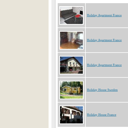
Holiday Apartment France
Holiday Apartment France
Holiday Apartment France
Holiday House Sweden
Holiday House France