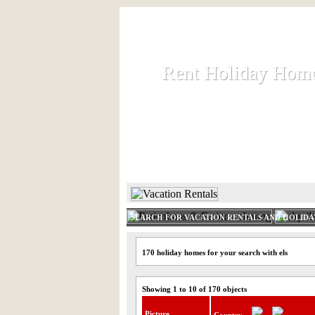
Rent Holiday Hom
Rent Holiday Hom
Rent and let holiday houses an
HOME
RENT HOLIDAY
SEARCH FOR VACATION RENTALS AND HOLID
170 holiday homes for your search with els
Showing 1 to 10 of 170 objects
Picture