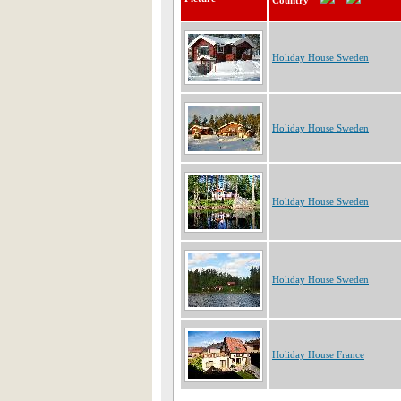
Country
Holiday House Sweden
Holiday House Sweden
Holiday House Sweden
Holiday House Sweden
Holiday House France