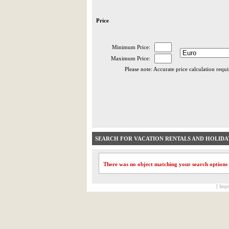
Price
Minimum Price:
Maximum Price:
Please note: Accurate price calculation requ
SEARCH FOR VACATION RENTALS AND HOLID
There was no object matching your search options
[ Impr