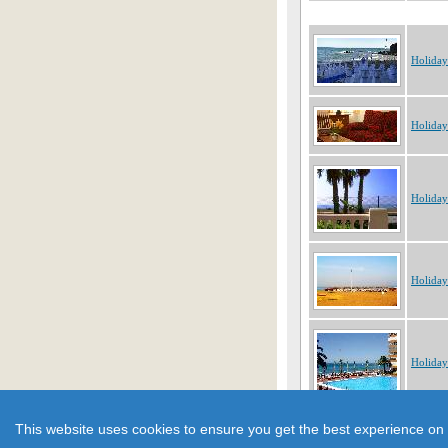
Holiday
Holiday
Holiday
Holiday
Holiday
Showing 1 to 10 of 213 obje
This website uses cookies to ensure you get the best experience on 