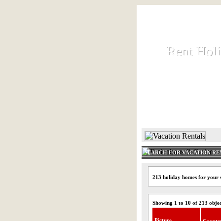
Rent Hol
Rent Hol
Rent and let ho
HOME
SEARCH FOR VACATION RE
213 holiday homes for your s
Showing 1 to 10 of 213 obje
Picture