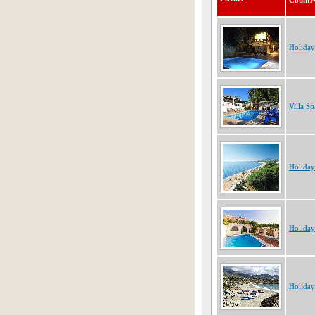
Countr
Holiday
Villa Sp
Holiday
Holiday
Holiday