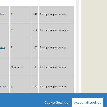
dena
6
120
Euro per object per day
2
350
Euro per object per week
osta
4
33
Euro per object per day
20 or more
13
Euro per object per day
o-costa
3
113
Euro per object per week
|1|
2
3
4
5
6
7
8
9
Cookie Settings
Accept all cookies