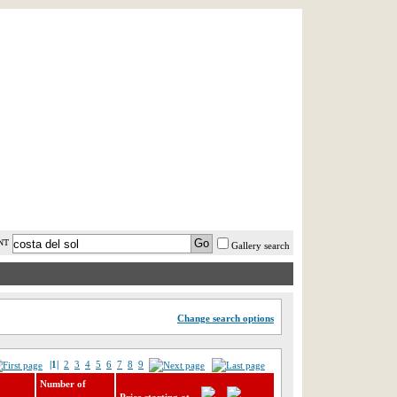
AST MINUTE
LOGIN
HELP / FAQ
NT
Gallery search
Change search options
|1|
2
3
4
5
6
7
8
9
Number of