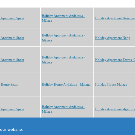
Holiday Apartment Andalusia -
 Apartment Spain
Holiday Apartment Benalma
Málaga
Holiday Apartment Andalusia -
 Apartment Spain
Holiday Apartment Nerja
Málaga
Holiday Apartment Andalusia -
 Apartment Spain
Holiday Apartment Torrox-C
Málaga
 House Spain
Holiday House Andalusia - Málaga
Holiday House Malaga
Holiday Apartment Andalusia -
 Apartment Spain
Holiday Apartment algarrob
Málaga
cts
our website.