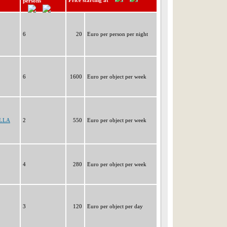
Price starting at
persons
6
20
Euro per person per night
6
1600
Euro per object per week
ELLA
2
550
Euro per object per week
4
280
Euro per object per week
3
120
Euro per object per day