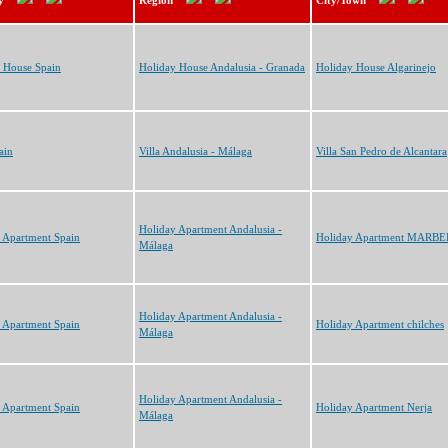
y
Region
City/Town
 House Spain
Holiday House Andalusia - Granada
Holiday House Algarinejo
ain
Villa Andalusia - Málaga
Villa San Pedro de Alcantara
Holiday Apartment Andalusia -
 Apartment Spain
Holiday Apartment MARB
Málaga
Holiday Apartment Andalusia -
 Apartment Spain
Holiday Apartment chilches
Málaga
Holiday Apartment Andalusia -
 Apartment Spain
Holiday Apartment Nerja
Málaga