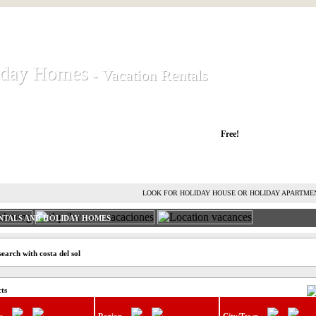
iday Homes
iday Homes
- Vacation Rentals
- Vacation Rentals
liday houses and holiday apartments
Free!
RENT HOLIDAY HOUSE
ADVERTISE HOLIDAY HOME
L
LOOK FOR HOLIDAY HOUSE OR HOLIDAY APARTME
NTALS AND HOLIDAY HOMES
earch with costa del sol
cts