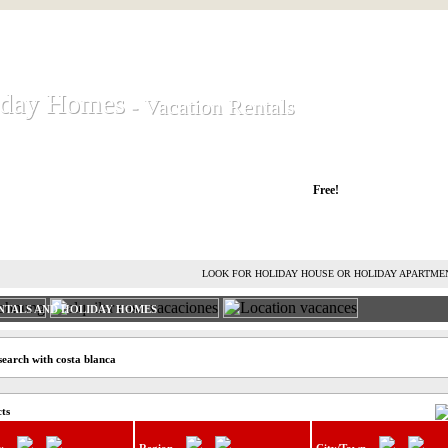
iday Homes
iday Homes
- Vacation Rentals
- Vacation Rentals
liday houses and holiday apartments
Free!
RENT HOLIDAY HOUSE
ADVERTISE HOLIDAY HOME
L
LOOK FOR HOLIDAY HOUSE OR HOLIDAY APARTME
NTALS AND HOLIDAY HOMES
search with costa blanca
cts