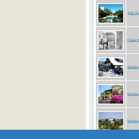
Villa Sp
Chalet 
Holiday
Holiday
Holiday
Showing 1 to 10 of 255 obje