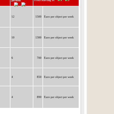
Price starting at
persons
12
1500
Euro per object per week
10
1300
Euro per object per week
6
700
Euro per object per week
4
850
Euro per object per week
4
890
Euro per object per week