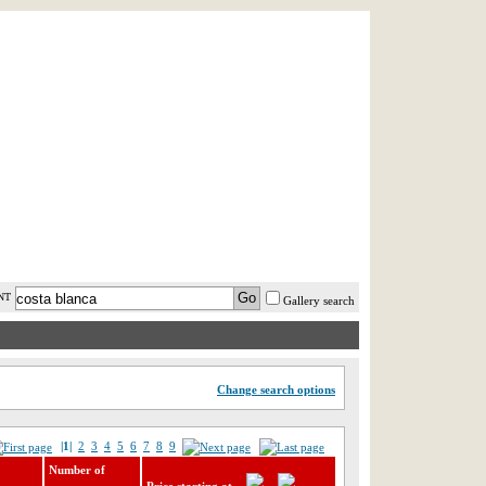
AST MINUTE
LOGIN
HELP / FAQ
NT
Gallery search
Change search options
|1|
2
3
4
5
6
7
8
9
Number of