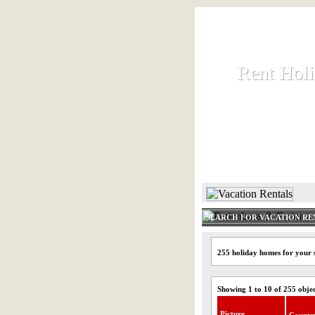
Rent Hol
Rent Hol
Rent and let ho
HOME
SEARCH FOR VACATION RE
255 holiday homes for your 
Showing 1 to 10 of 255 obje
Picture