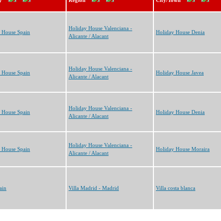
y
Region
City/Town
Holiday House Valenciana -
 House Spain
Holiday House Denia
Alicante / Alacant
Holiday House Valenciana -
 House Spain
Holiday House Javea
Alicante / Alacant
Holiday House Valenciana -
 House Spain
Holiday House Denia
Alicante / Alacant
Holiday House Valenciana -
 House Spain
Holiday House Moraira
Alicante / Alacant
ain
Villa Madrid - Madrid
Villa costa blanca