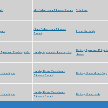
ain
Villa Valenciana - Alicante / Alacant
Villa Altea
Chalet Valenciana - Alicante /
Spain
Chalet Torrevieja
Alacant
Holiday Apartment Rokytni
 Apartment Czech republic
Holiday Apartment Liberecky Kraj
Jizerou
Holiday House Valenciana -
 House Spain
Holiday House Monte Pego
Alicante / Alacant
Holiday House Valenciana -
 House Spain
Holiday House Denia
Alicante / Alacant
cts