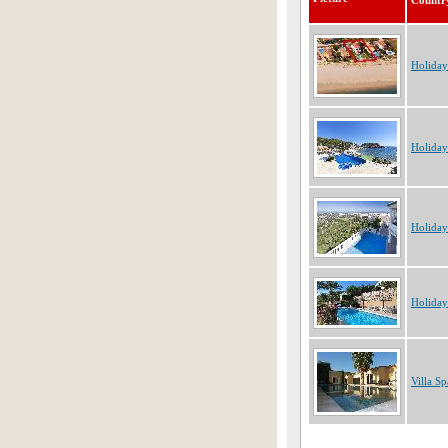
Countr
Holiday
Holiday
Holiday
Holiday
Villa Sp