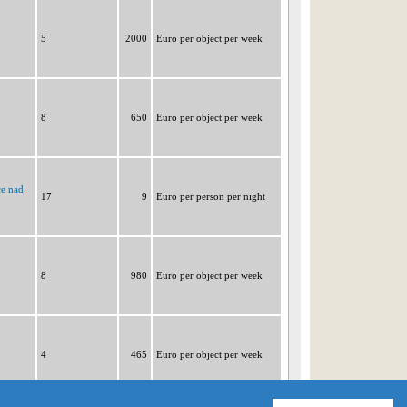
5
2000
Euro per object per week
8
650
Euro per object per week
ce nad
17
9
Euro per person per night
8
980
Euro per object per week
4
465
Euro per object per week
|1|
2
3
4
5
6
7
8
9