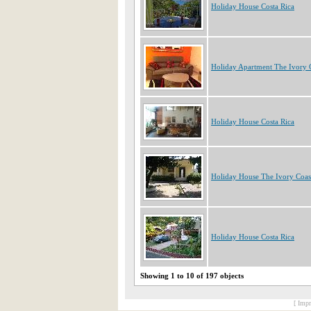
Holiday House Costa Rica
Holiday Apartment The Ivory 
Holiday House Costa Rica
Holiday House The Ivory Coas
Holiday House Costa Rica
Showing 1 to 10 of 197 objects
[ Impr