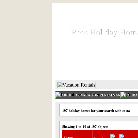
Rent Holiday Hom
Rent Holiday Hom
Rent and let holiday houses an
HOME
RENT HOLIDAY
SEARCH FOR VACATION RENTALS AND HOLID
197 holiday homes for your search with costa
Showing 1 to 10 of 197 objects
Picture