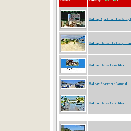
Country
Holiday Apartment The Ivory 
Holiday House The Ivory Coas
Holiday House Costa Rica
Holiday Apartment Portugal
Holiday House Costa Rica