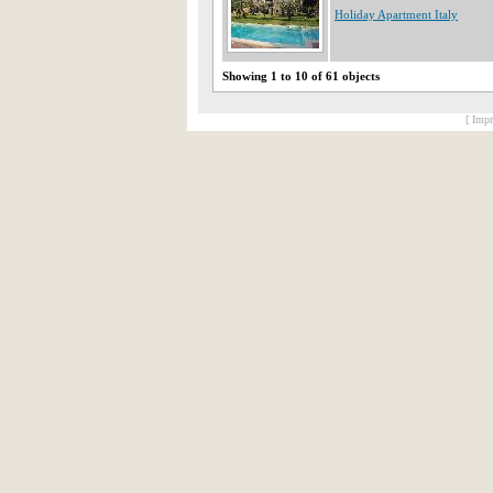
Holiday Apartment Italy
Showing 1 to 10 of 61 objects
[ Impr