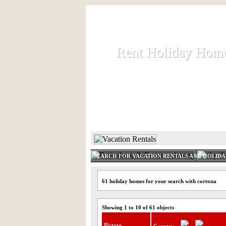
Rent Holiday Hom
Rent Holiday Hom
Rent and let holiday houses an
HOME
RENT HOLIDAY
SEARCH FOR VACATION RENTALS AND HOLID
61 holiday homes for your search with cortona
Showing 1 to 10 of 61 objects
Picture