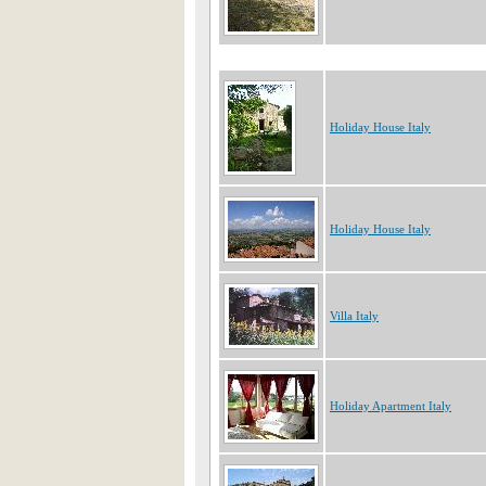
Holiday House Italy
Holiday House Italy
Villa Italy
Holiday Apartment Italy