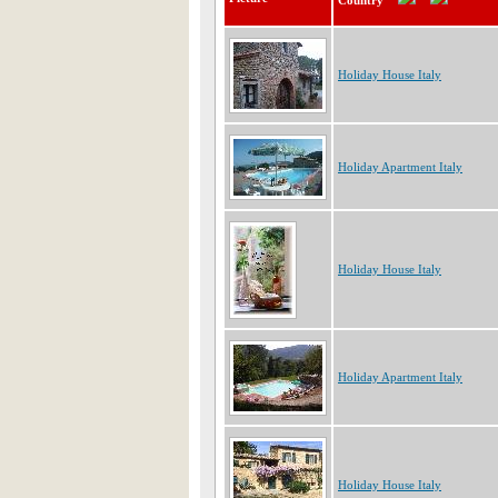
Country
Holiday House Italy
Holiday Apartment Italy
Holiday House Italy
Holiday Apartment Italy
Holiday House Italy