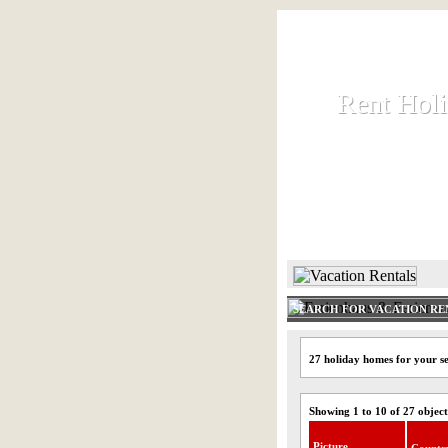
Rent Hol
Rent Hol
Rent and let ho
HOME
SEARCH FOR VACATION RE
27 holiday homes for your se
Showing 1 to 10 of 27 object
Picture