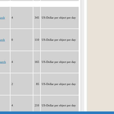
urch
4
345
US-Dollar per object per day
urch
0
110
US-Dollar per object per day
hurch
4
165
US-Dollar per object per day
2
85
US-Dollar per object per day
4
210
US-Dollar per object per day