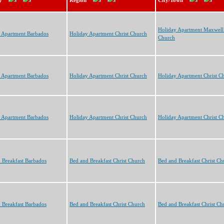
y
Region
City/Town
Holiday Apartment Maxwell 
 Apartment Barbados
Holiday Apartment Christ Church
Church
 Apartment Barbados
Holiday Apartment Christ Church
Holiday Apartment Christ C
 Apartment Barbados
Holiday Apartment Christ Church
Holiday Apartment Christ C
 Breakfast Barbados
Bed and Breakfast Christ Church
Bed and Breakfast Christ Ch
 Breakfast Barbados
Bed and Breakfast Christ Church
Bed and Breakfast Christ Ch