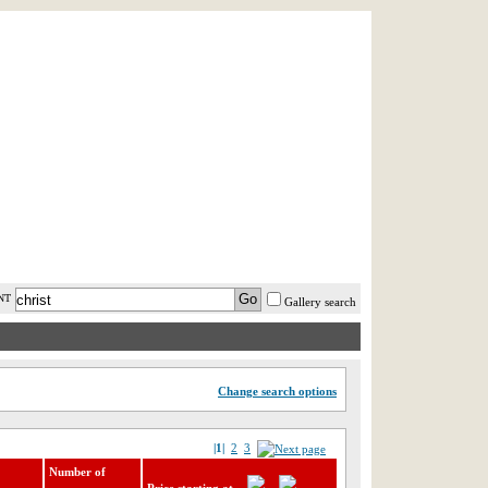
AST MINUTE
LOGIN
HELP / FAQ
NT
Gallery search
Change search options
|1|
2
3
Number of