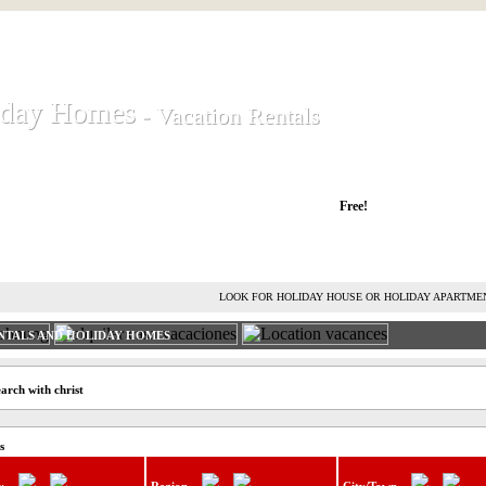
iday Homes
iday Homes
- Vacation Rentals
- Vacation Rentals
liday houses and holiday apartments
Free!
RENT HOLIDAY HOUSE
ADVERTISE HOLIDAY HOME
L
LOOK FOR HOLIDAY HOUSE OR HOLIDAY APARTME
NTALS AND HOLIDAY HOMES
arch with christ
s