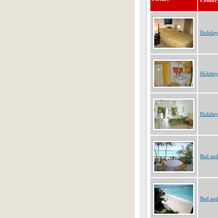
Countr
Holiday
Holiday
Holiday
Bed and
Bed and