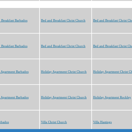
 Breakfast Barbados
Bed and Breakfast Christ Church
Bed and Breakfast Christ Ch
 Breakfast Barbados
Bed and Breakfast Christ Church
Bed and Breakfast Christ Ch
 Apartment Barbados
Holiday Apartment Christ Church
Holiday Apartment Christ C
 Apartment Barbados
Holiday Apartment Christ Church
Holiday Apartment Rockley
arbados
Villa Christ Church
Villa Hastings