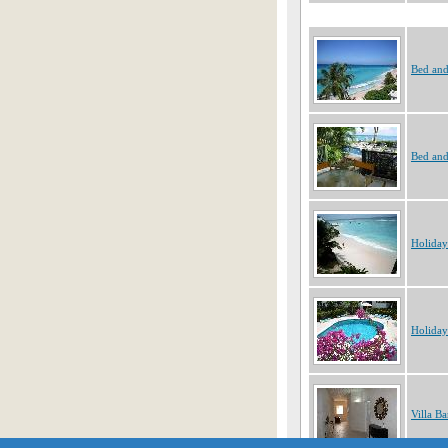
Bed and
Bed and
Holiday
Holiday
Villa B