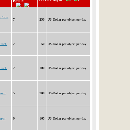
Price starting at
persons
Christ
7
250
US-Dollar per object per day
hurch
2
50
US-Dollar per object per day
hurch
2
100
US-Dollar per object per day
urch
5
200
US-Dollar per object per day
urch
0
165
US-Dollar per object per day