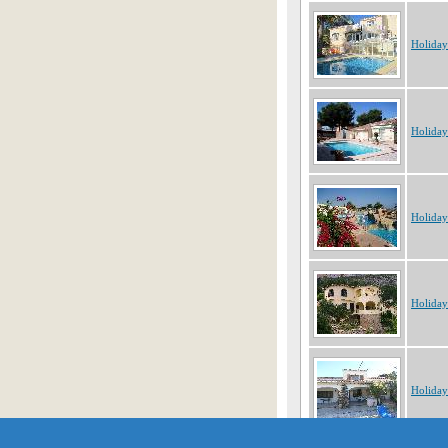
Holiday
Holiday
Holiday
Holiday
Holiday
Showing 1 to 10 of 55 object