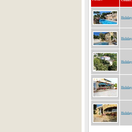
Countr
Holiday
Holiday
Holiday
Holiday
Holiday