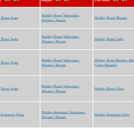
y
Region
City/Town
Holiday House Valenciana -
 House Spain
Holiday House Moraira
Alicante / Alacant
Holiday House Valenciana -
 House Spain
Holiday House Calpe
Alicante / Alacant
Holiday House Valenciana -
Holiday House Benissa - Bal
 House Spain
Alicante / Alacant
(Calpe-Moraira)
Holiday House Valenciana -
 House Spain
Holiday House Calpe
Alicante / Alacant
Holiday Apartment Valenciana -
 Apartment Spain
Holiday Apartment Calpe
Alicante / Alacant