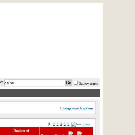
AST MINUTE
LOGIN
HELP / FAQ
NT
Gallery search
Change search options
|1|
2
3
4
5
6
Number of