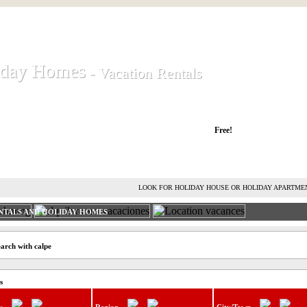
iday Homes
iday Homes
- Vacation Rentals
- Vacation Rentals
liday houses and holiday apartments
Free!
RENT HOLIDAY HOUSE
ADVERTISE HOLIDAY HOME
L
LOOK FOR HOLIDAY HOUSE OR HOLIDAY APARTME
NTALS AND HOLIDAY HOMES
earch with calpe
s