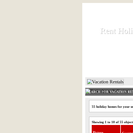
Rent Hol
Rent Hol
Rent and let ho
HOME
SEARCH FOR VACATION RE
55 holiday homes for your s
Showing 1 to 10 of 55 object
Picture