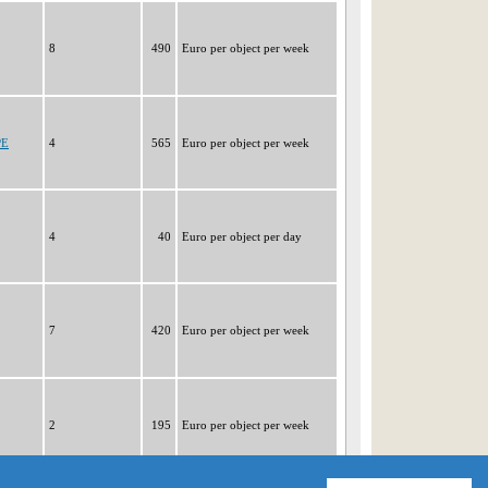
8
490
Euro per object per week
PE
4
565
Euro per object per week
4
40
Euro per object per day
7
420
Euro per object per week
2
195
Euro per object per week
|1|
2
3
4
5
6