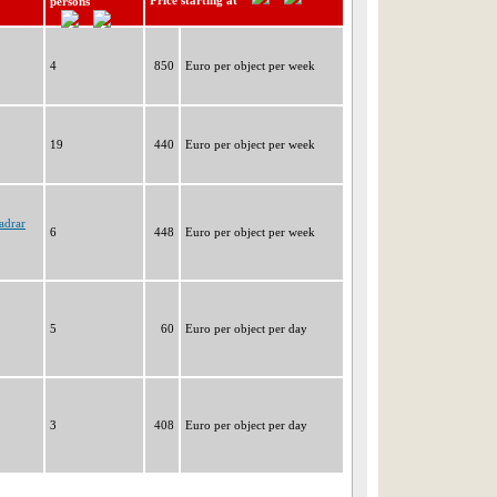
Price starting at
persons
4
850
Euro per object per week
19
440
Euro per object per week
adrar
6
448
Euro per object per week
5
60
Euro per object per day
3
408
Euro per object per day