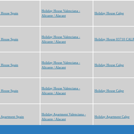
Holiday House Valenciana -
 House Spain
Holiday House Calpe
Alicante / Alacant
Holiday House Valenciana -
 House Spain
Holiday House 03710 CAL
Alicante / Alacant
Holiday House Valenciana -
 House Spain
Holiday House Calpe
Alicante / Alacant
Holiday House Valenciana -
 House Spain
Holiday House Calpe
Alicante / Alacant
Holiday Apartment Valenciana -
 Apartment Spain
Holiday Apartment Calpe
Alicante / Alacant
s