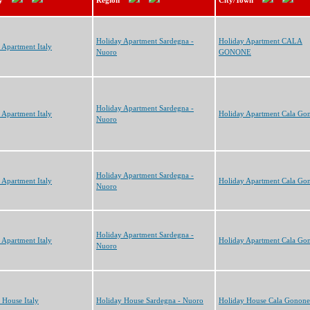
y
Region
City/Town
Holiday Apartment Sardegna -
Holiday Apartment CALA
 Apartment Italy
Nuoro
GONONE
Holiday Apartment Sardegna -
 Apartment Italy
Holiday Apartment Cala Go
Nuoro
Holiday Apartment Sardegna -
 Apartment Italy
Holiday Apartment Cala Go
Nuoro
Holiday Apartment Sardegna -
 Apartment Italy
Holiday Apartment Cala Go
Nuoro
 House Italy
Holiday House Sardegna - Nuoro
Holiday House Cala Gonone