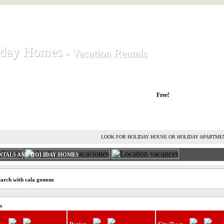
iday Homes
iday Homes
- Vacation Rentals
- Vacation Rentals
liday houses and holiday apartments
Free!
RENT HOLIDAY HOUSE
ADVERTISE HOLIDAY HOME
L
LOOK FOR HOLIDAY HOUSE OR HOLIDAY APARTME
NTALS AND HOLIDAY HOMES
earch with cala gonone
s