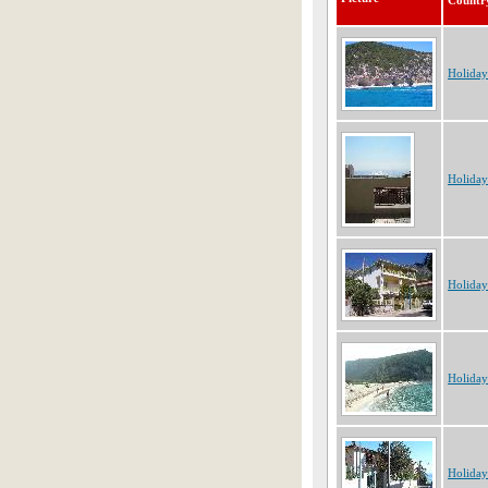
Countr
Holiday
Holiday
Holiday
Holiday
Holiday