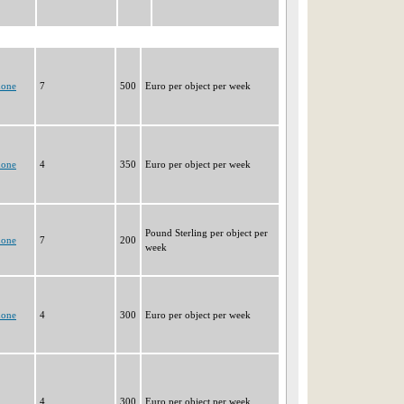
none
7
500
Euro per object per week
none
4
350
Euro per object per week
Pound Sterling per object per
none
7
200
week
none
4
300
Euro per object per week
4
300
Euro per object per week