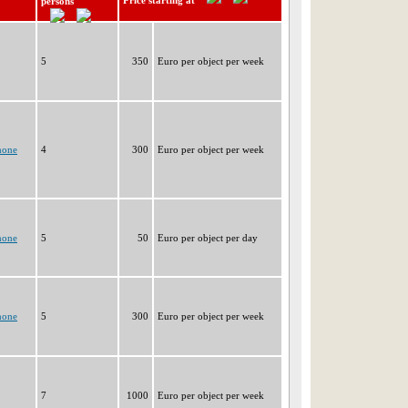
Price starting at
persons
5
350
Euro per object per week
none
4
300
Euro per object per week
none
5
50
Euro per object per day
none
5
300
Euro per object per week
7
1000
Euro per object per week