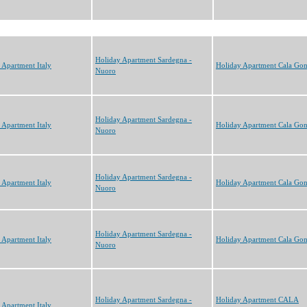
Holiday Apartment Sardegna -
 Apartment Italy
Holiday Apartment Cala Go
Nuoro
Holiday Apartment Sardegna -
 Apartment Italy
Holiday Apartment Cala Go
Nuoro
Holiday Apartment Sardegna -
 Apartment Italy
Holiday Apartment Cala Go
Nuoro
Holiday Apartment Sardegna -
 Apartment Italy
Holiday Apartment Cala Go
Nuoro
Holiday Apartment Sardegna -
Holiday Apartment CALA
 Apartment Italy