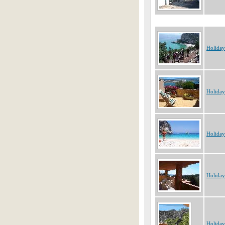
Holiday
Holiday
Holiday
Holiday
Holiday