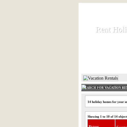
Rent Hol
Rent Hol
Rent and let ho
HOME
SEARCH FOR VACATION RE
14 holiday homes for your s
Showing 1 to 10 of 14 object
Picture