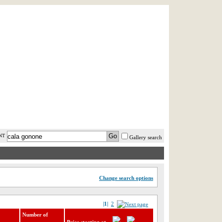
AST MINUTE
LOGIN
HELP / FAQ
NT
Gallery search
Change search options
|1|
2
Number of