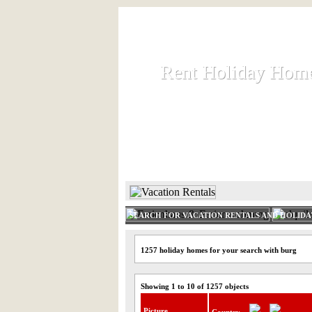
Rent Holiday Hom
Rent Holiday Hom
Rent and let holiday houses an
HOME
RENT HOLIDAY
SEARCH FOR VACATION RENTALS AND HOLID
1257 holiday homes for your search with burg
Showing 1 to 10 of 1257 objects
Picture