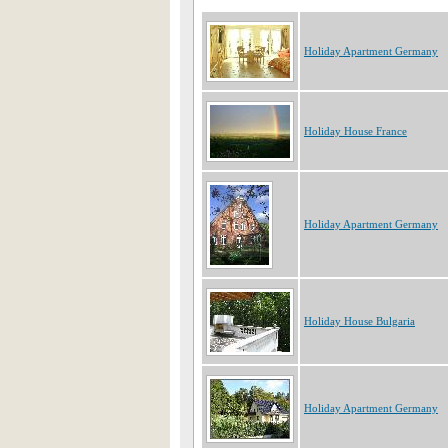
Holiday Apartment Germany
Holiday House France
Holiday Apartment Germany
Holiday House Bulgaria
Holiday Apartment Germany