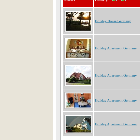
Country
Holiday House Germany
Holiday Apartment Germany
Holiday Apartment Germany
Holiday Apartment Germany
Holiday Apartment Germany