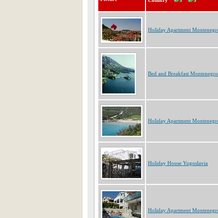
Country
Holiday Apartment Montenegr
Bed and Breakfast Montenegro
Holiday Apartment Montenegr
Holiday House Yugoslavia
Holiday Apartment Montenegr