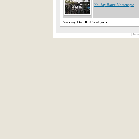
Holiday House Montenegro
Showing 1 to 10 of 37 objects
[ Impr