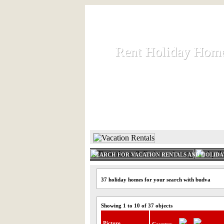
Rent Holiday Hom
Rent Holiday Hom
Rent and let holiday houses an
HOME
RENT HOLIDAY
SEARCH FOR VACATION RENTALS AND HOLID
37 holiday homes for your search with budva
Showing 1 to 10 of 37 objects
Picture