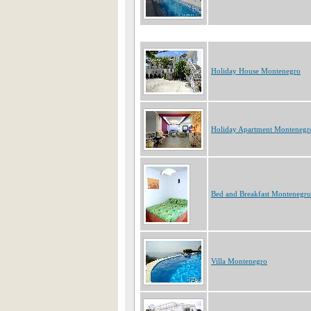
Holiday House Montenegro
Holiday Apartment Montenegr
Bed and Breakfast Montenegro
Villa Montenegro